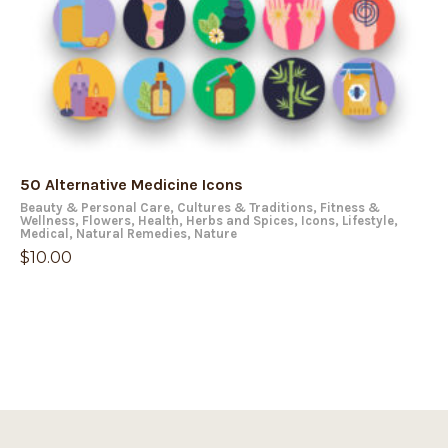
50 Alternative Medicine Icons
Beauty & Personal Care
,
Cultures & Traditions
,
Fitness &
Wellness
,
Flowers
,
Health
,
Herbs and Spices
,
Icons
,
Lifestyle
,
Medical
,
Natural Remedies
,
Nature
$
10.00