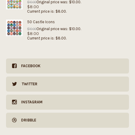
Original price was: $10.00.
$
10.00
$
8.00
Current price is: $8.00.
50 Castle Icons
Original price was: $10.00.
$
10.00
$
8.00
Current price is: $8.00.
FACEBOOK
TWITTER
INSTAGRAM
DRIBBLE