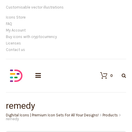
Customisable vector illustrations
Icons Store
FAQ
My Account
Buy icons with cryptocurrency
Licenses
Contact us
0
remedy
Dighital Icons | Premium Icon Sets For All Your Designs!
>
Products
>
remedy