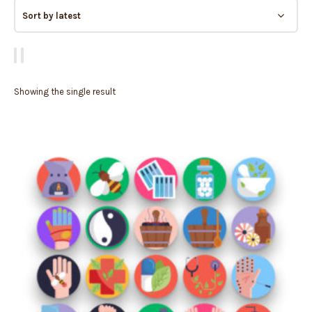
Showing the single result