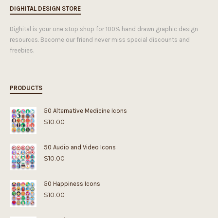
DIGHITAL DESIGN STORE
Dighital is your one stop shop for 100% hand drawn graphic design
resources. Become our friend never miss special discounts and
freebies.
PRODUCTS
50 Alternative Medicine Icons
$
10.00
50 Audio and Video Icons
$
10.00
50 Happiness Icons
$
10.00