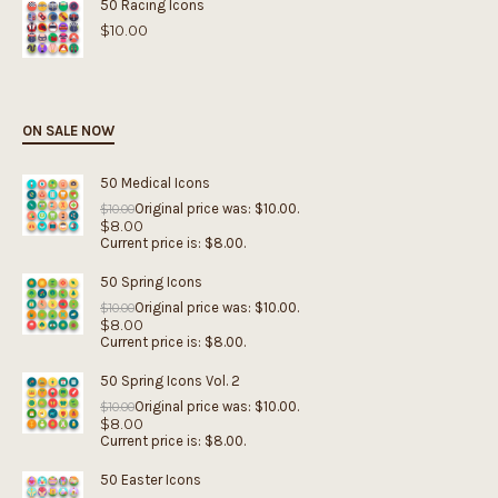
50 Racing Icons
$
10.00
ON SALE NOW
50 Medical Icons
Original price was: $10.00.
$
10.00
$
8.00
Current price is: $8.00.
50 Spring Icons
Original price was: $10.00.
$
10.00
$
8.00
Current price is: $8.00.
50 Spring Icons Vol. 2
Original price was: $10.00.
$
10.00
$
8.00
Current price is: $8.00.
50 Easter Icons