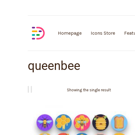
Customisable vector illustrations
Homepage
Icons Store
Feat
queenbee
Showing the single result