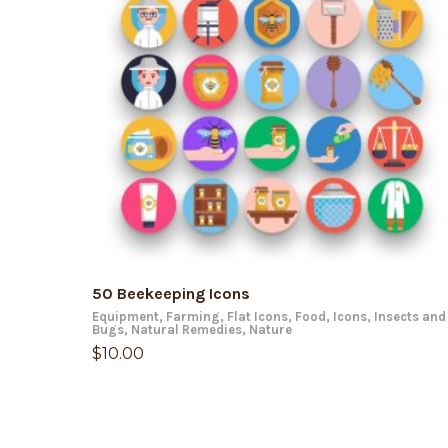
ADD TO CART
50 Beekeeping Icons
Equipment
,
Farming
,
Flat Icons
,
Food
,
Icons
,
Insects and
Bugs
,
Natural Remedies
,
Nature
$
10.00