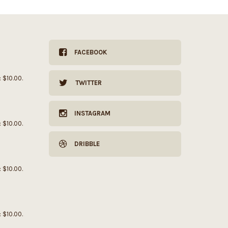
FACEBOOK
: $10.00.
TWITTER
INSTAGRAM
: $10.00.
DRIBBLE
: $10.00.
: $10.00.