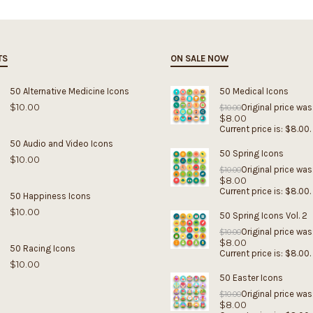
TS
ON SALE NOW
50 Alternative Medicine Icons
50 Medical Icons
$
10.00
Original price was
$
10.00
$
8.00
Current price is: $8.00.
50 Audio and Video Icons
50 Spring Icons
$
10.00
Original price was
$
10.00
$
8.00
Current price is: $8.00.
50 Happiness Icons
$
10.00
50 Spring Icons Vol. 2
Original price was
$
10.00
$
8.00
50 Racing Icons
Current price is: $8.00.
$
10.00
50 Easter Icons
Original price was
$
10.00
$
8.00