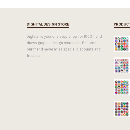
DIGHITAL DESIGN STORE
PRODUC
Dighital is your one stop shop for 100% hand
drawn graphic design resources. Become
our friend never miss special discounts and
freebies.