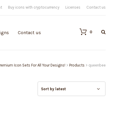
nt
Buy icons with cryptocurrency
Licenses
Contact us
0
igns
Contact us
 Premium Icon Sets For All Your Designs!
>
Products
>
queenbee