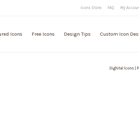
Icons Store
FAQ
My Accou
ured Icons
Free Icons
Design Tips
Custom Icon Des
Dighital Icons |