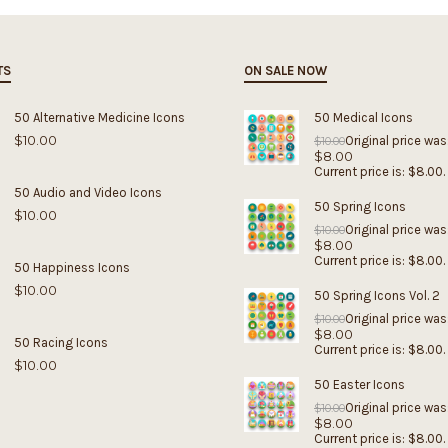
TS
ON SALE NOW
50 Alternative Medicine Icons
50 Medical Icons
$
10.00
Original price was
$
10.00
$
8.00
Current price is: $8.00.
50 Audio and Video Icons
50 Spring Icons
$
10.00
Original price was
$
10.00
$
8.00
Current price is: $8.00.
50 Happiness Icons
$
10.00
50 Spring Icons Vol. 2
Original price was
$
10.00
$
8.00
50 Racing Icons
Current price is: $8.00.
$
10.00
50 Easter Icons
Original price was
$
10.00
$
8.00
Current price is: $8.00.