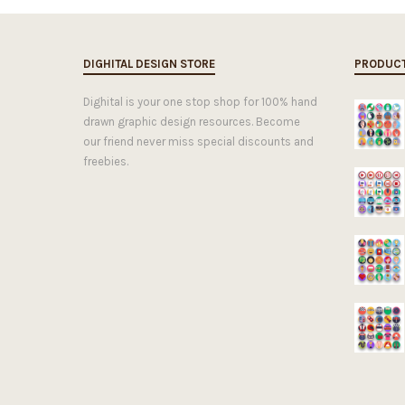
DIGHITAL DESIGN STORE
PRODUC
Dighital is your one stop shop for 100% hand
drawn graphic design resources. Become
our friend never miss special discounts and
freebies.