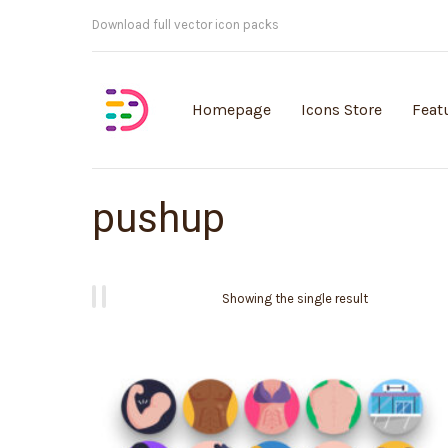
Customisable vector illustrations
Homepage
Icons Store
Feat
pushup
Showing the single result