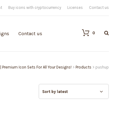
nt
Buy icons with cryptocurrency
Licenses
Contact us
0
igns
Contact us
 | Premium Icon Sets For All Your Designs!
>
Products
>
pushup