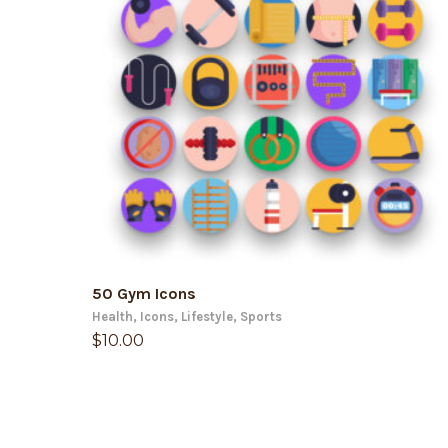
ADD TO CART
50 Gym Icons
Health
,
Icons
,
Lifestyle
,
Sports
$
10.00