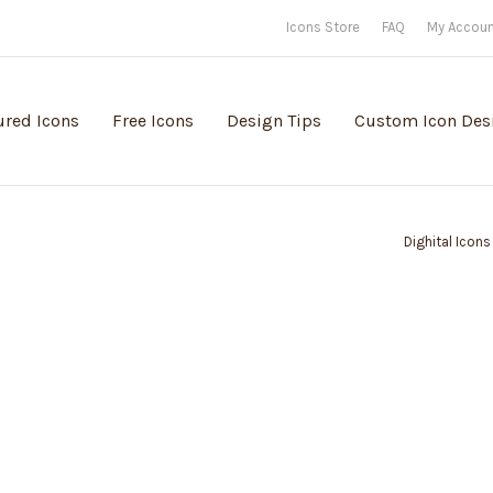
Icons Store
FAQ
My Accou
ured Icons
Free Icons
Design Tips
Custom Icon Des
Dighital Icons