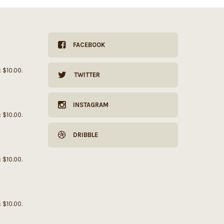
FACEBOOK
: $10.00.
TWITTER
INSTAGRAM
: $10.00.
DRIBBLE
: $10.00.
: $10.00.