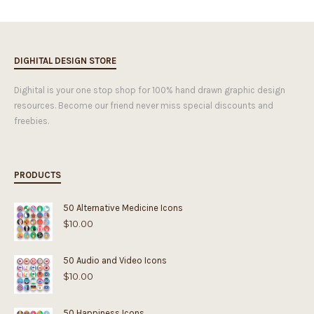
DIGHITAL DESIGN STORE
Dighital is your one stop shop for 100% hand drawn graphic design
resources. Become our friend never miss special discounts and
freebies.
PRODUCTS
50 Alternative Medicine Icons
$
10.00
50 Audio and Video Icons
$
10.00
50 Happiness Icons