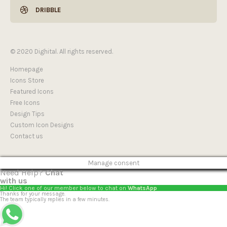
DRIBBLE
© 2020 Dighital. All rights reserved.
Homepage
Icons Store
Featured Icons
Free Icons
Design Tips
Custom Icon Designs
Contact us
Manage consent
Need Help?
Chat
with us
Hi! Click one of our member below to chat on
WhatsApp
Thanks for your message.
The team typically replies in a few minutes.