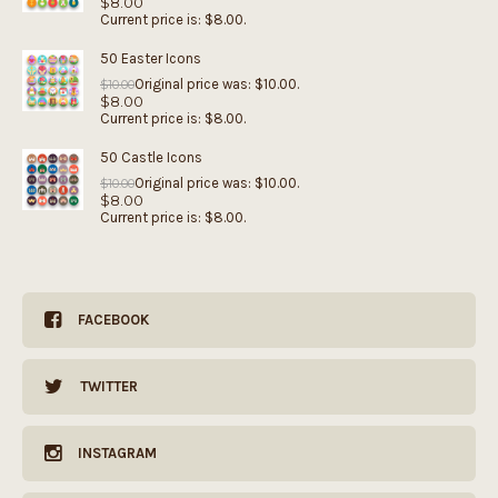
$
8.00
Current price is: $8.00.
50 Easter Icons
Original price was: $10.00.
$
10.00
$
8.00
Current price is: $8.00.
50 Castle Icons
Original price was: $10.00.
$
10.00
$
8.00
Current price is: $8.00.
FACEBOOK
TWITTER
INSTAGRAM