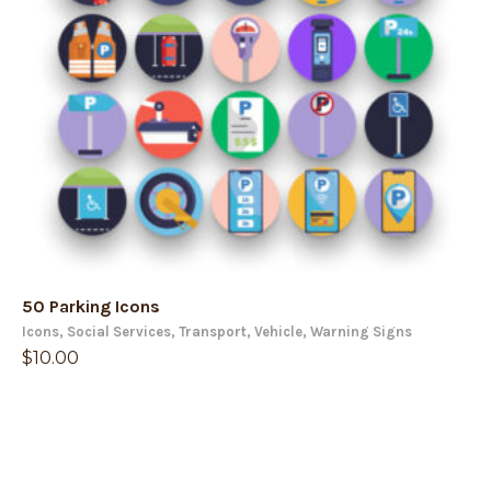
50 Parking Icons
Icons
,
Social Services
,
Transport
,
Vehicle
,
Warning Signs
$
10.00