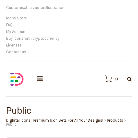
Customisable vector illustrations
Icons Store
FAQ
My Account
Buy icons with cryptocurrency
Licenses
Contact us
0
Public
Dighital Icons | Premium Icon Sets For All Your Designs!
>
Products
>
Public