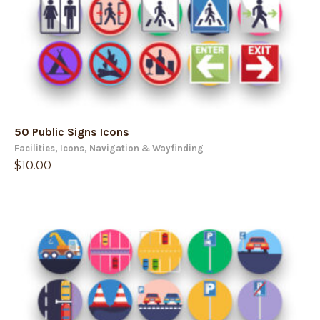
50 Public Signs Icons
Facilities
,
Icons
,
Navigation & Wayfinding
$
10.00