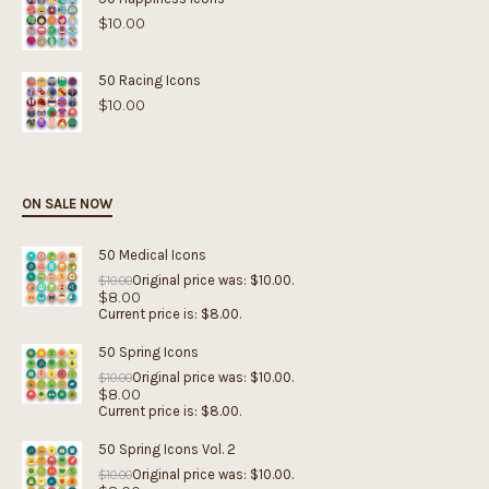
$
10.00
50 Racing Icons
$
10.00
ON SALE NOW
50 Medical Icons
Original price was: $10.00.
$
10.00
$
8.00
Current price is: $8.00.
50 Spring Icons
Original price was: $10.00.
$
10.00
$
8.00
Current price is: $8.00.
50 Spring Icons Vol. 2
Original price was: $10.00.
$
10.00