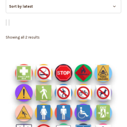
Showing all 2 results