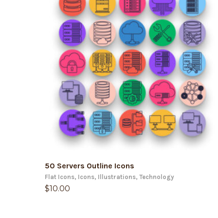
ADD TO CART
50 Servers Outline Icons
Flat Icons
,
Icons
,
Illustrations
,
Technology
$
10.00