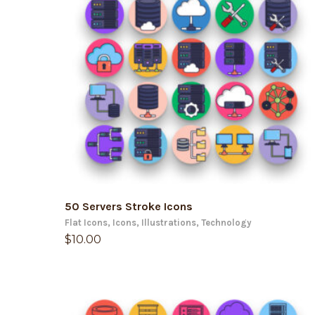
ADD TO CART
50 Servers Stroke Icons
Flat Icons
,
Icons
,
Illustrations
,
Technology
$
10.00