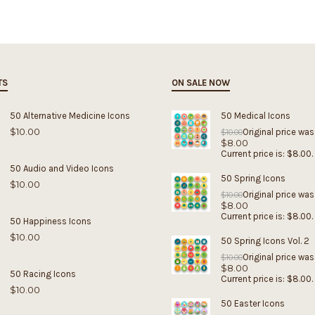
TS
ON SALE NOW
50 Alternative Medicine Icons
50 Medical Icons
$
10.00
Original price was
$
10.00
$
8.00
Current price is: $8.00.
50 Audio and Video Icons
50 Spring Icons
$
10.00
Original price was
$
10.00
$
8.00
Current price is: $8.00.
50 Happiness Icons
$
10.00
50 Spring Icons Vol. 2
Original price was
$
10.00
$
8.00
50 Racing Icons
Current price is: $8.00.
$
10.00
50 Easter Icons