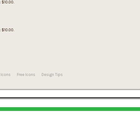
: $10.00.
: $10.00.
 Icons
Free Icons
Design Tips