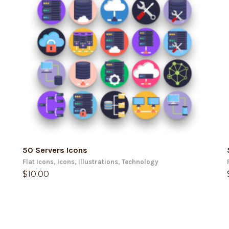
ADD TO CART
50 Servers Icons
Flat Icons
,
Icons
,
Illustrations
,
Technology
$
10.00