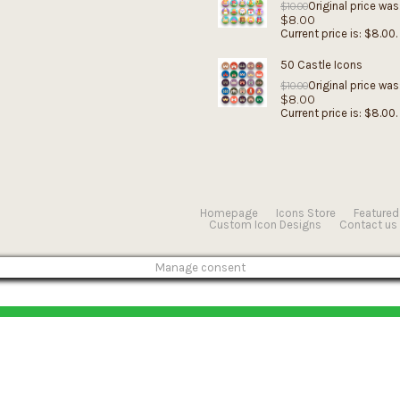
Original price was
$
10.00
$
8.00
Current price is: $8.00.
50 Castle Icons
Original price was
$
10.00
$
8.00
Current price is: $8.00.
Homepage
Icons Store
Featured
Custom Icon Designs
Contact us
Manage consent