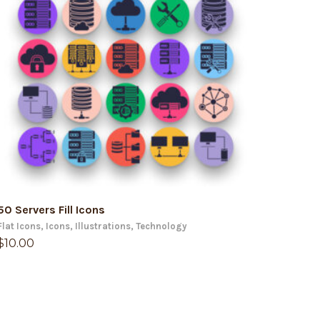
ADD TO CART
50 Servers Fill Icons
Flat Icons
,
Icons
,
Illustrations
,
Technology
$
10.00