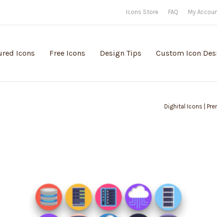
Icons Store
FAQ
My Accou
ured Icons
Free Icons
Design Tips
Custom Icon Des
Dighital Icons | Pr