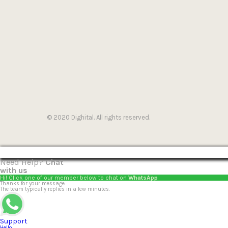
© 2020 Dighital. All rights reserved.
Need Help?
Chat
with us
Hi! Click one of our member below to chat on
WhatsApp
Thanks for your message.
The team typically replies in a few minutes.
Support
Hello