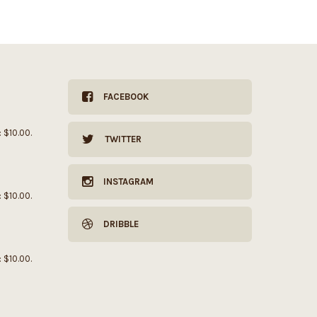
FACEBOOK
: $10.00.
TWITTER
INSTAGRAM
: $10.00.
DRIBBLE
: $10.00.