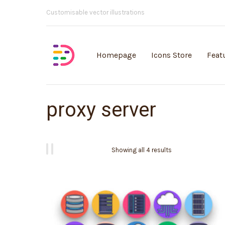
Customisable vector illustrations
Homepage
Icons Store
Feat
proxy server
Showing all 4 results