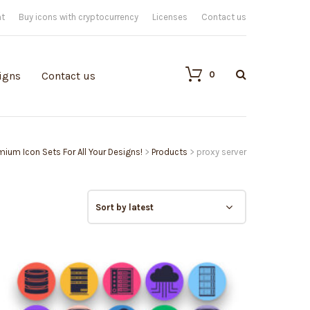
nt
Buy icons with cryptocurrency
Licenses
Contact us
0
igns
Contact us
emium Icon Sets For All Your Designs!
>
Products
>
proxy server