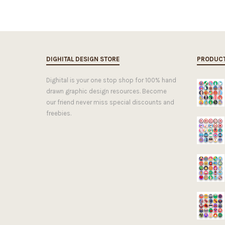
DIGHITAL DESIGN STORE
PRODUC
Dighital is your one stop shop for 100% hand
drawn graphic design resources. Become
our friend never miss special discounts and
freebies.