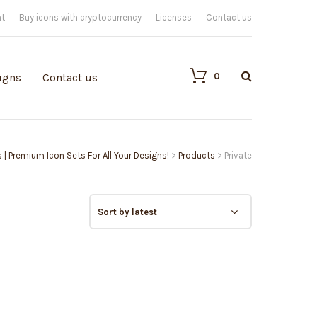
nt
Buy icons with cryptocurrency
Licenses
Contact us
0
igns
Contact us
s | Premium Icon Sets For All Your Designs!
>
Products
>
Private