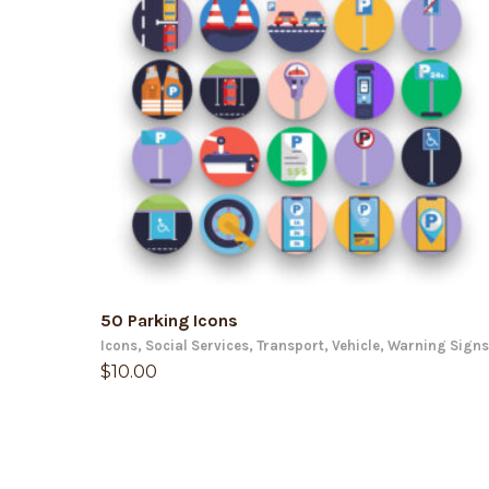
ADD TO CART
50 Parking Icons
Icons
,
Social Services
,
Transport
,
Vehicle
,
Warning Signs
$
10.00