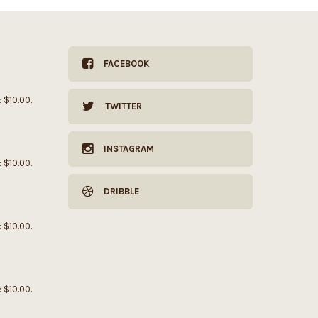
FACEBOOK
: $10.00.
TWITTER
INSTAGRAM
: $10.00.
DRIBBLE
: $10.00.
: $10.00.