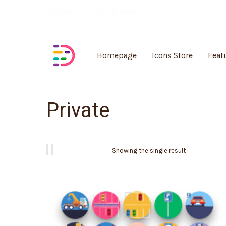
Customisable vector illustrations
Homepage
Icons Store
Feat
Private
Showing the single result