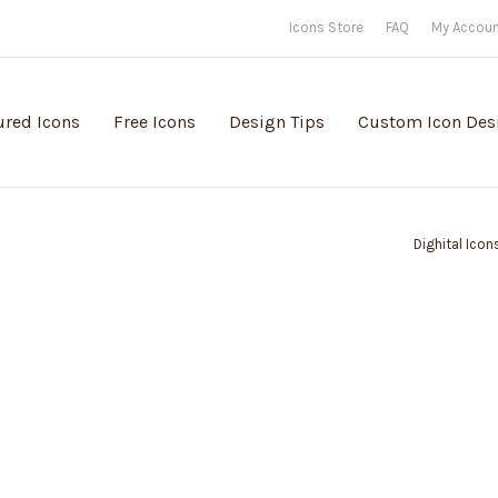
Icons Store
FAQ
My Accou
ured Icons
Free Icons
Design Tips
Custom Icon Des
Dighital Icon