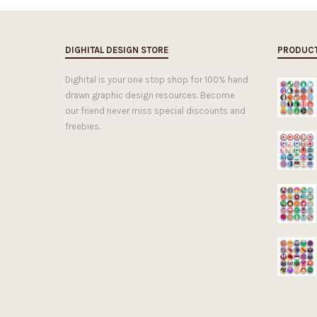
DIGHITAL DESIGN STORE
PRODUC
Dighital is your one stop shop for 100% hand
drawn graphic design resources. Become
our friend never miss special discounts and
freebies.