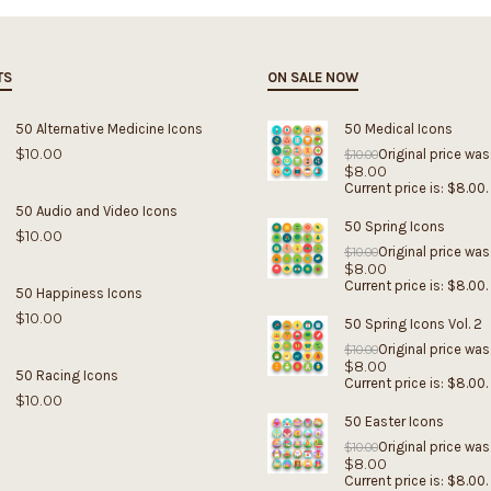
TS
ON SALE NOW
50 Alternative Medicine Icons
50 Medical Icons
$
10.00
Original price was
$
10.00
$
8.00
Current price is: $8.00.
50 Audio and Video Icons
50 Spring Icons
$
10.00
Original price was
$
10.00
$
8.00
Current price is: $8.00.
50 Happiness Icons
$
10.00
50 Spring Icons Vol. 2
Original price was
$
10.00
$
8.00
50 Racing Icons
Current price is: $8.00.
$
10.00
50 Easter Icons
Original price was
$
10.00
$
8.00
Current price is: $8.00.