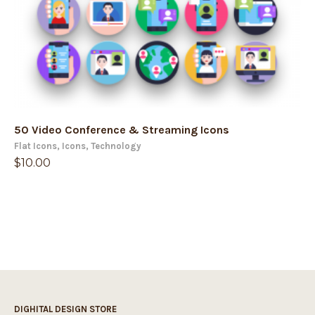
50 Video Conference & Streaming Icons
Flat Icons
,
Icons
,
Technology
$
10.00
DIGHITAL DESIGN STORE