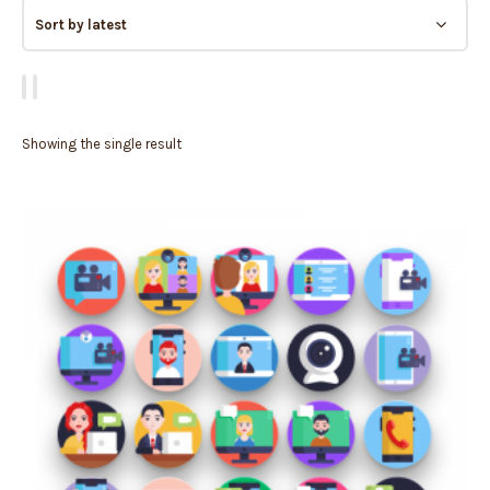
Showing the single result