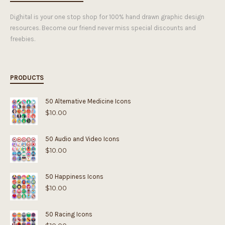
Dighital is your one stop shop for 100% hand drawn graphic design
resources. Become our friend never miss special discounts and
freebies.
PRODUCTS
50 Alternative Medicine Icons
$
10.00
50 Audio and Video Icons
$
10.00
50 Happiness Icons
$
10.00
50 Racing Icons