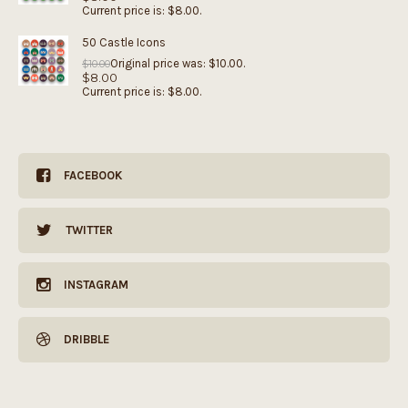
Current price is: $8.00.
50 Castle Icons
Original price was: $10.00.
$
10.00
$
8.00
Current price is: $8.00.
FACEBOOK
TWITTER
INSTAGRAM
DRIBBLE