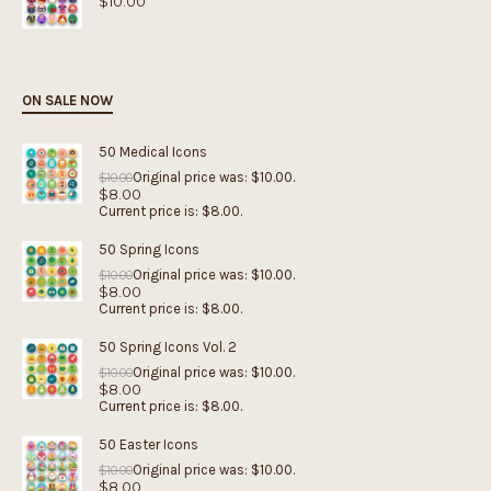
$
10.00
ON SALE NOW
50 Medical Icons
Original price was: $10.00.
$
10.00
$
8.00
Current price is: $8.00.
50 Spring Icons
Original price was: $10.00.
$
10.00
$
8.00
Current price is: $8.00.
50 Spring Icons Vol. 2
Original price was: $10.00.
$
10.00
$
8.00
Current price is: $8.00.
50 Easter Icons
Original price was: $10.00.
$
10.00
$
8.00