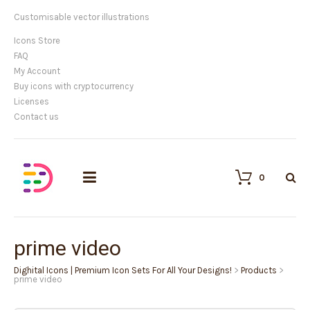
Customisable vector illustrations
Icons Store
FAQ
My Account
Buy icons with cryptocurrency
Licenses
Contact us
0
prime video
Dighital Icons | Premium Icon Sets For All Your Designs!
>
Products
>
prime video