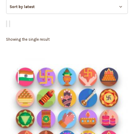
Showing the single result