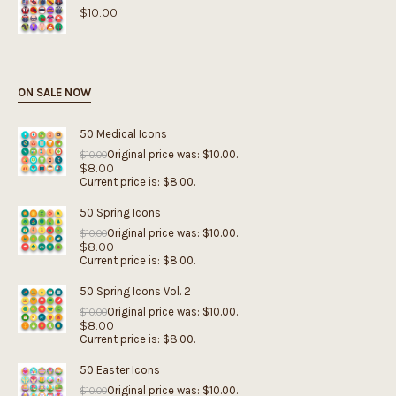
$
10.00
ON SALE NOW
50 Medical Icons
Original price was: $10.00.
$
10.00
$
8.00
Current price is: $8.00.
50 Spring Icons
Original price was: $10.00.
$
10.00
$
8.00
Current price is: $8.00.
50 Spring Icons Vol. 2
Original price was: $10.00.
$
10.00
$
8.00
Current price is: $8.00.
50 Easter Icons
Original price was: $10.00.
$
10.00