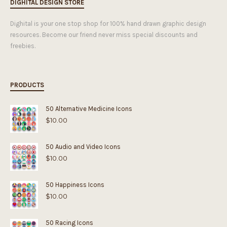
DIGHITAL DESIGN STORE
Dighital is your one stop shop for 100% hand drawn graphic design
resources. Become our friend never miss special discounts and
freebies.
PRODUCTS
50 Alternative Medicine Icons
$
10.00
50 Audio and Video Icons
$
10.00
50 Happiness Icons
$
10.00
50 Racing Icons