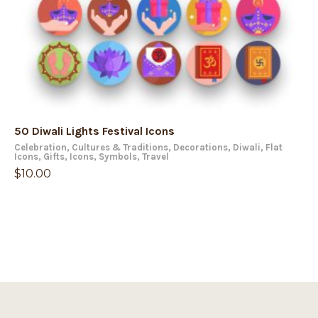
50 Diwali Lights Festival Icons
Celebration
,
Cultures & Traditions
,
Decorations
,
Diwali
,
Flat
Icons
,
Gifts
,
Icons
,
Symbols
,
Travel
$
10.00