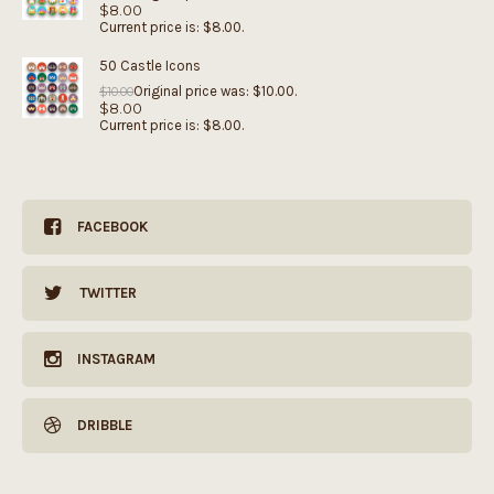
$
8.00
Current price is: $8.00.
50 Castle Icons
Original price was: $10.00.
$
10.00
$
8.00
Current price is: $8.00.
FACEBOOK
TWITTER
INSTAGRAM
DRIBBLE