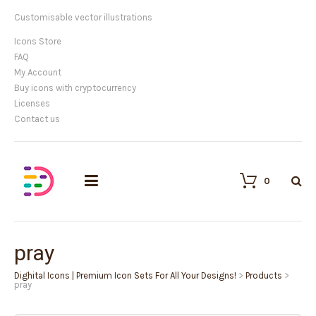
Customisable vector illustrations
Icons Store
FAQ
My Account
Buy icons with cryptocurrency
Licenses
Contact us
0
pray
Dighital Icons | Premium Icon Sets For All Your Designs!
>
Products
>
pray