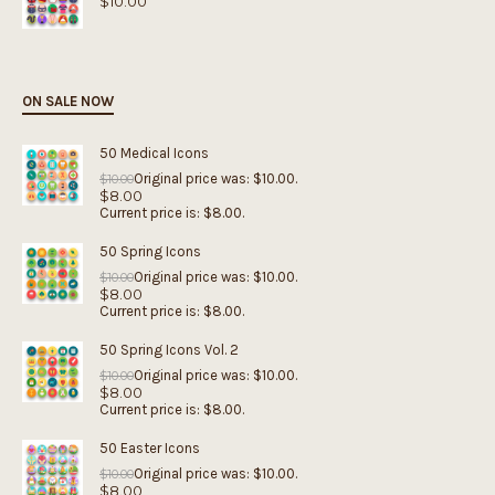
$
10.00
ON SALE NOW
50 Medical Icons
Original price was: $10.00.
$
10.00
$
8.00
Current price is: $8.00.
50 Spring Icons
Original price was: $10.00.
$
10.00
$
8.00
Current price is: $8.00.
50 Spring Icons Vol. 2
Original price was: $10.00.
$
10.00
$
8.00
Current price is: $8.00.
50 Easter Icons
Original price was: $10.00.
$
10.00
$
8.00