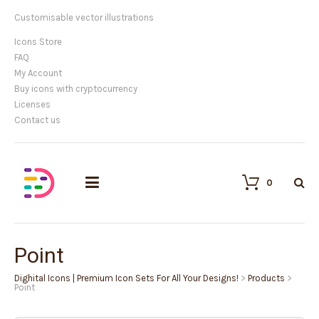
Customisable vector illustrations
Icons Store
FAQ
My Account
Buy icons with cryptocurrency
Licenses
Contact us
0
Point
Dighital Icons | Premium Icon Sets For All Your Designs!
>
Products
>
Point