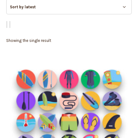
Showing the single result