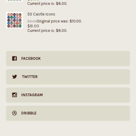
Current price is: $8.00.
50 Castle Icons
Original price was: $10.00.
$
10.00
$
8.00
Current price is: $8.00.
FACEBOOK
TWITTER
INSTAGRAM
DRIBBLE