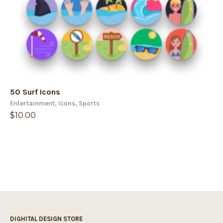
50 Surf Icons
Entertainment
,
Icons
,
Sports
$
10.00
DIGHITAL DESIGN STORE