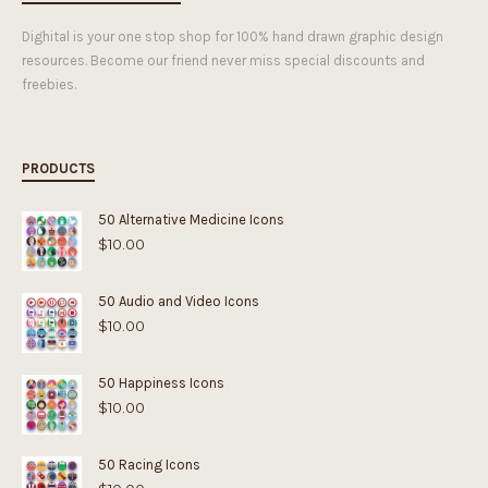
Dighital is your one stop shop for 100% hand drawn graphic design
resources. Become our friend never miss special discounts and
freebies.
PRODUCTS
50 Alternative Medicine Icons
$
10.00
50 Audio and Video Icons
$
10.00
50 Happiness Icons
$
10.00
50 Racing Icons