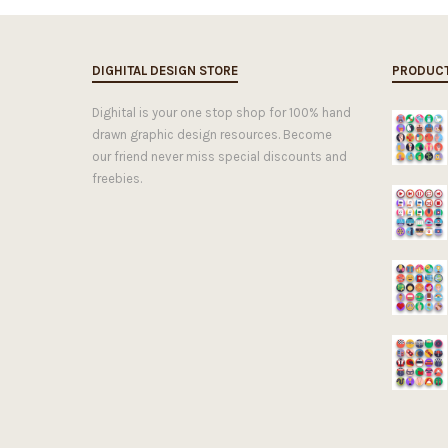
DIGHITAL DESIGN STORE
PRODUC
Dighital is your one stop shop for 100% hand
drawn graphic design resources. Become
our friend never miss special discounts and
freebies.