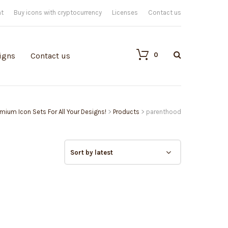
nt
Buy icons with cryptocurrency
Licenses
Contact us
0
igns
Contact us
remium Icon Sets For All Your Designs!
>
Products
>
parenthood