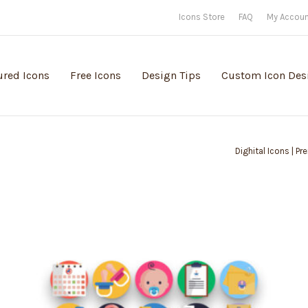
Icons Store
FAQ
My Accou
ured Icons
Free Icons
Design Tips
Custom Icon Des
Dighital Icons | P