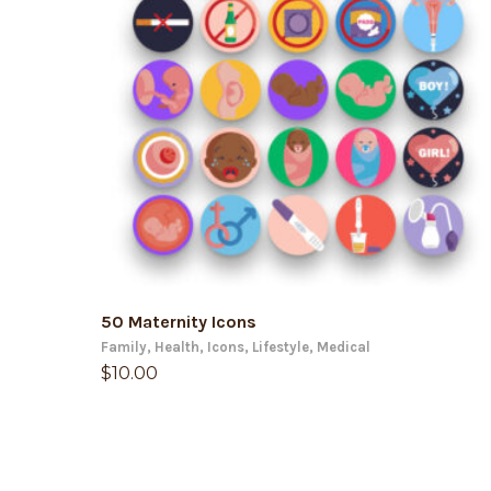
ADD TO CART
50 Maternity Icons
Family
,
Health
,
Icons
,
Lifestyle
,
Medical
$
10.00