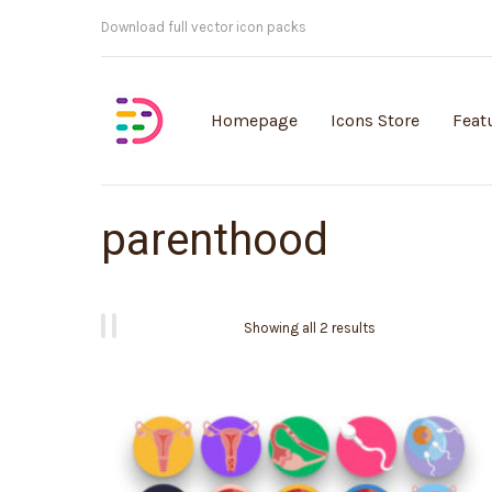
Customisable vector illustrations
Homepage
Icons Store
Feat
parenthood
Showing all 2 results