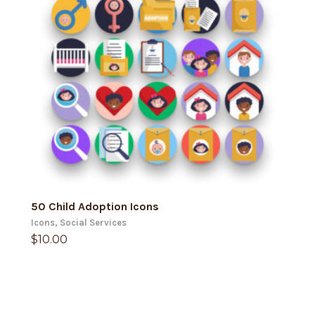
ADD TO CART
50 Child Adoption Icons
Icons
,
Social Services
$
10.00