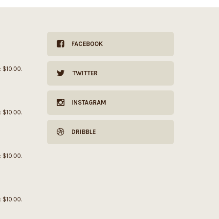
FACEBOOK
: $10.00.
TWITTER
INSTAGRAM
: $10.00.
DRIBBLE
: $10.00.
: $10.00.