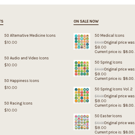
TS
ON SALE NOW
50 Alternative Medicine Icons
50 Medical Icons
$
10.00
Original price was
$
10.00
$
8.00
Current price is: $8.00.
50 Audio and Video Icons
50 Spring Icons
$
10.00
Original price was
$
10.00
$
8.00
Current price is: $8.00.
50 Happiness Icons
$
10.00
50 Spring Icons Vol. 2
Original price was
$
10.00
$
8.00
50 Racing Icons
Current price is: $8.00.
$
10.00
50 Easter Icons
Original price was
$
10.00
$
8.00
Current price is: $8.00.