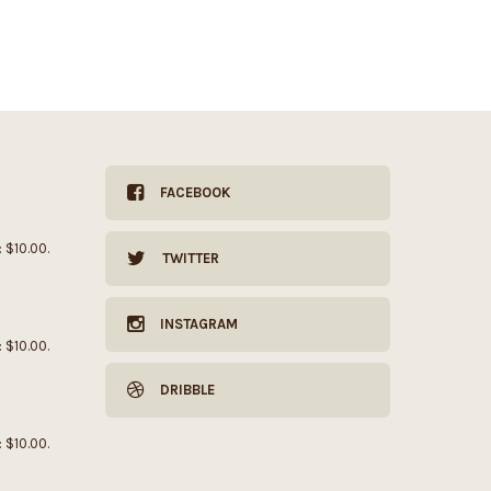
FACEBOOK
: $10.00.
TWITTER
INSTAGRAM
: $10.00.
DRIBBLE
: $10.00.