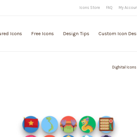
Icons Store
FAQ
My Accou
ured Icons
Free Icons
Design Tips
Custom Icon Des
Dighital Icons