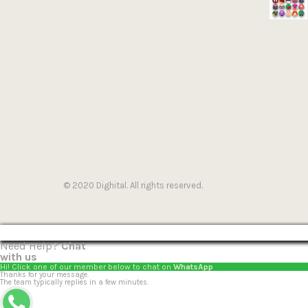
© 2020 Dighital. All rights reserved.
Need Help?
Chat
with us
Hi! Click one of our member below to chat on
WhatsApp
Thanks for your message.
The team typically replies in a few minutes.