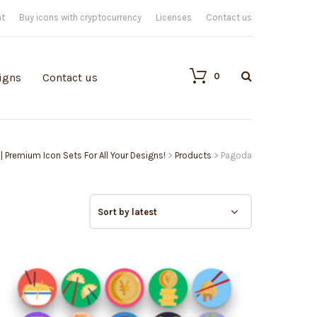
nt
Buy icons with cryptocurrency
Licenses
Contact us
0
igns
Contact us
 | Premium Icon Sets For All Your Designs!
>
Products
>
Pagoda