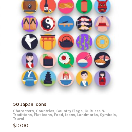
ADD TO CART
50 Japan Icons
Characters
,
Countries
,
Country Flags
,
Cultures &
Traditions
,
Flat Icons
,
Food
,
Icons
,
Landmarks
,
Symbols
,
Travel
$
10.00