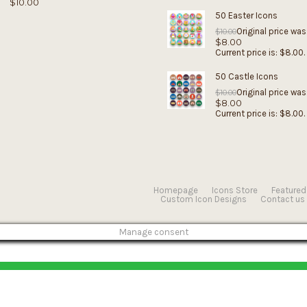
$
10.00
50 Easter Icons
Original price was
$
10.00
$
8.00
Current price is: $8.00.
50 Castle Icons
Original price was
$
10.00
$
8.00
Current price is: $8.00.
Homepage
Icons Store
Featured
Custom Icon Designs
Contact us
Manage consent