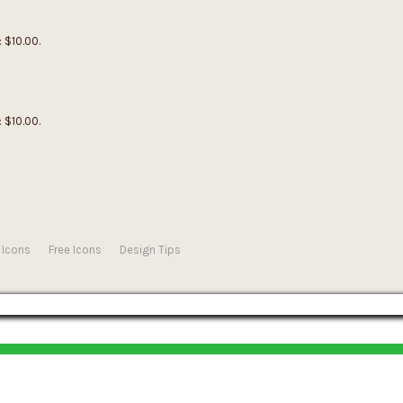
: $10.00.
: $10.00.
 Icons
Free Icons
Design Tips