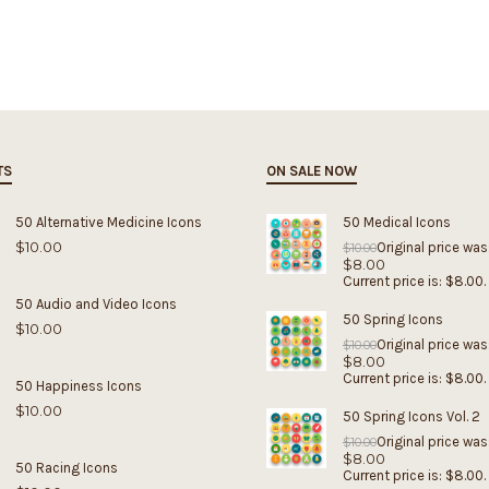
TS
ON SALE NOW
50 Alternative Medicine Icons
50 Medical Icons
$
10.00
Original price was
$
10.00
$
8.00
Current price is: $8.00.
50 Audio and Video Icons
50 Spring Icons
$
10.00
Original price was
$
10.00
$
8.00
Current price is: $8.00.
50 Happiness Icons
$
10.00
50 Spring Icons Vol. 2
Original price was
$
10.00
$
8.00
50 Racing Icons
Current price is: $8.00.