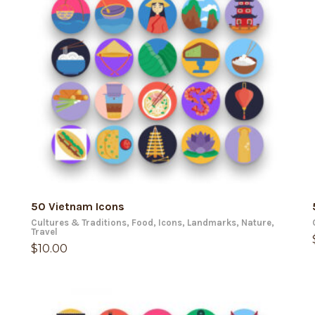
ADD TO CART
50 Vietnam Icons
Cultures & Traditions
,
Food
,
Icons
,
Landmarks
,
Nature
,
Travel
$
10.00