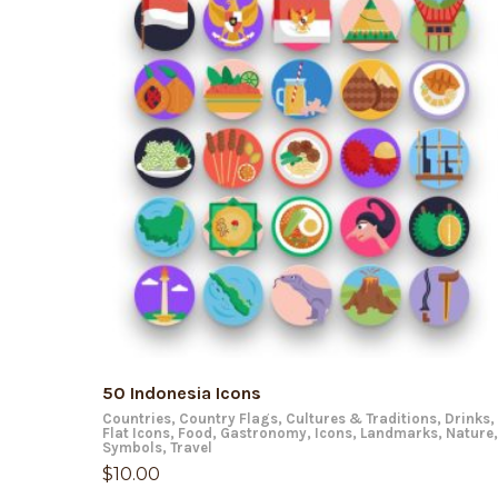
ADD TO CART
50 Indonesia Icons
Countries
,
Country Flags
,
Cultures & Traditions
,
Drinks
,
Flat Icons
,
Food
,
Gastronomy
,
Icons
,
Landmarks
,
Nature
,
Symbols
,
Travel
$
10.00