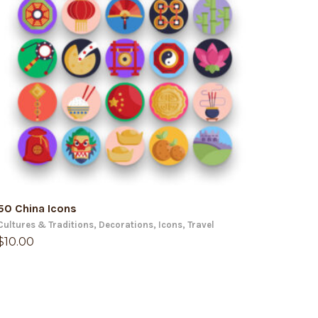
ADD TO CART
50 China Icons
Cultures & Traditions
,
Decorations
,
Icons
,
Travel
$
10.00