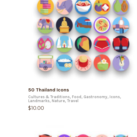
ADD TO CART
50 Thailand Icons
Cultures & Traditions
,
Food
,
Gastronomy
,
Icons
,
Landmarks
,
Nature
,
Travel
$
10.00