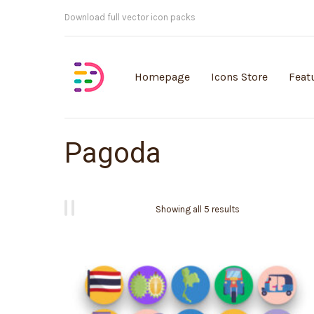
Customisable vector illustrations
Homepage
Icons Store
Feat
Pagoda
Showing all 5 results