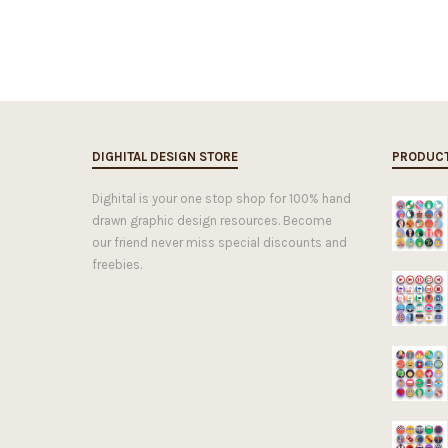
DIGHITAL DESIGN STORE
PRODUC
Dighital is your one stop shop for 100% hand
drawn graphic design resources. Become
our friend never miss special discounts and
freebies.