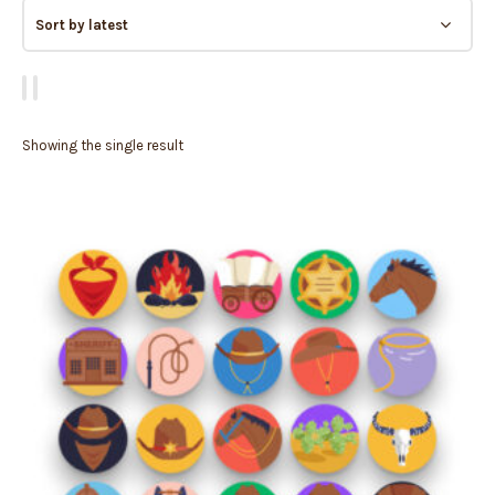
Showing the single result