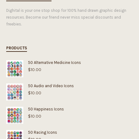
Dighital is your one stop shop for 100% hand drawn graphic design
resources. Become our friend never miss special discounts and
freebies.
PRODUCTS
50 Alternative Medicine Icons
$
10.00
50 Audio and Video Icons
$
10.00
50 Happiness Icons
$
10.00
50 Racing Icons