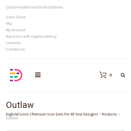
Customisable vector illustrations
Icons Store
FAQ
My Account
Buy icons with cryptocurrency
Licenses
Contact us
0
Outlaw
Dighital Icons | Premium Icon Sets For All Your Designs!
>
Products
>
Outlaw