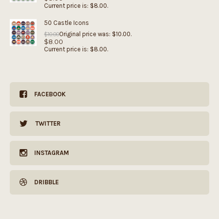
Current price is: $8.00.
50 Castle Icons
Original price was: $10.00.
$
10.00
$
8.00
Current price is: $8.00.
FACEBOOK
TWITTER
INSTAGRAM
DRIBBLE