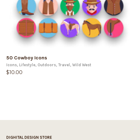
50 Cowboy Icons
Icons
,
Lifestyle
,
Outdoors
,
Travel
,
Wild West
$
10.00
DIGHITAL DESIGN STORE