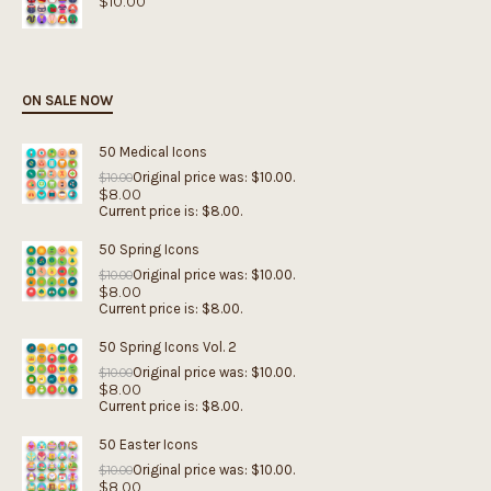
$
10.00
ON SALE NOW
50 Medical Icons
Original price was: $10.00.
$
10.00
$
8.00
Current price is: $8.00.
50 Spring Icons
Original price was: $10.00.
$
10.00
$
8.00
Current price is: $8.00.
50 Spring Icons Vol. 2
Original price was: $10.00.
$
10.00
$
8.00
Current price is: $8.00.
50 Easter Icons
Original price was: $10.00.
$
10.00
$
8.00