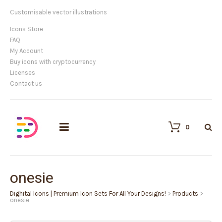
Customisable vector illustrations
Icons Store
FAQ
My Account
Buy icons with cryptocurrency
Licenses
Contact us
0
onesie
Dighital Icons | Premium Icon Sets For All Your Designs!
>
Products
>
onesie