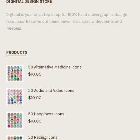
DIGHITAL DESIGN STORE
Dighital is your one stop shop for 100% hand drawn graphic design
resources. Become our friend never miss special discounts and
freebies.
PRODUCTS
50 Alternative Medicine Icons
$
10.00
50 Audio and Video Icons
$
10.00
50 Happiness Icons
$
10.00
50 Racing Icons