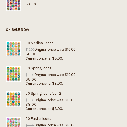
$
10.00
ON SALE NOW
50 Medical Icons
Original price was: $10.00.
$
10.00
$
8.00
Current price is: $8.00.
50 Spring Icons
Original price was: $10.00.
$
10.00
$
8.00
Current price is: $8.00.
50 Spring Icons Vol. 2
Original price was: $10.00.
$
10.00
$
8.00
Current price is: $8.00.
50 Easter Icons
Original price was: $10.00.
$
10.00