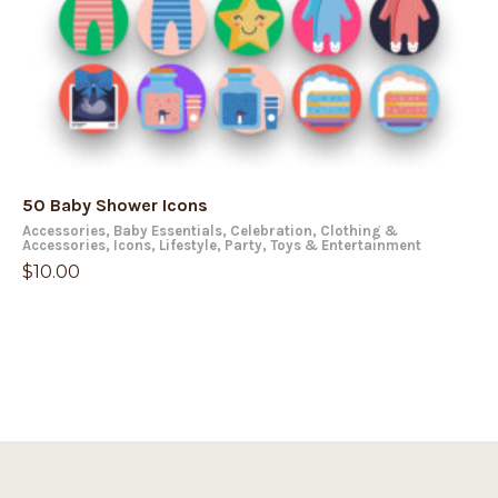
50 Baby Shower Icons
Accessories
,
Baby Essentials
,
Celebration
,
Clothing &
Accessories
,
Icons
,
Lifestyle
,
Party
,
Toys & Entertainment
$
10.00