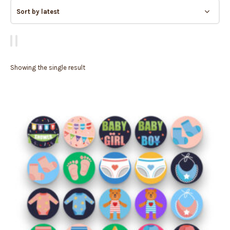
Showing the single result