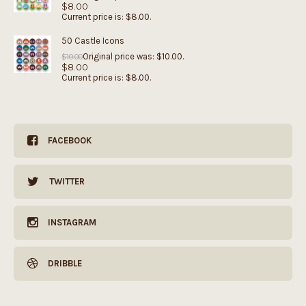
$
8.00
Current price is: $8.00.
50 Castle Icons
Original price was: $10.00.
$
10.00
$
8.00
Current price is: $8.00.
FACEBOOK
TWITTER
INSTAGRAM
DRIBBLE