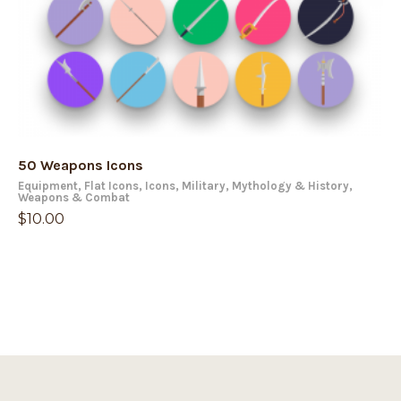
50 Weapons Icons
Equipment
,
Flat Icons
,
Icons
,
Military
,
Mythology & History
,
Weapons & Combat
$
10.00