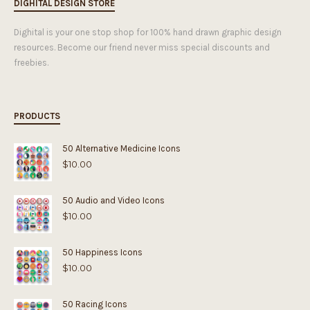
DIGHITAL DESIGN STORE
Dighital is your one stop shop for 100% hand drawn graphic design
resources. Become our friend never miss special discounts and
freebies.
PRODUCTS
50 Alternative Medicine Icons
$
10.00
50 Audio and Video Icons
$
10.00
50 Happiness Icons
$
10.00
50 Racing Icons