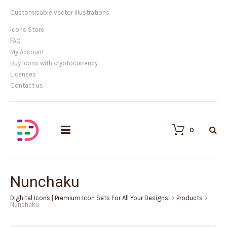
Customisable vector illustrations
Icons Store
FAQ
My Account
Buy icons with cryptocurrency
Licenses
Contact us
0
Nunchaku
Dighital Icons | Premium Icon Sets For All Your Designs!
>
Products
>
Nunchaku