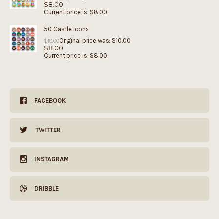
$
8.00
Current price is: $8.00.
50 Castle Icons
Original price was: $10.00.
$
10.00
$
8.00
Current price is: $8.00.
FACEBOOK
TWITTER
INSTAGRAM
DRIBBLE