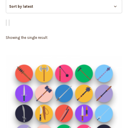
Showing the single result