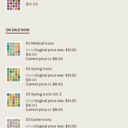
$
10.00
ON SALE NOW
50 Medical Icons
Original price was: $10.00.
$
10.00
$
8.00
Current price is: $8.00.
50 Spring Icons
Original price was: $10.00.
$
10.00
$
8.00
Current price is: $8.00.
50 Spring Icons Vol. 2
Original price was: $10.00.
$
10.00
$
8.00
Current price is: $8.00.
50 Easter Icons
Original price was: $10.00.
$
10.00