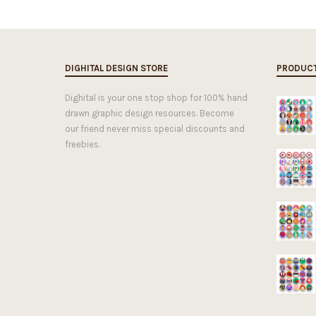
DIGHITAL DESIGN STORE
PRODUC
Dighital is your one stop shop for 100% hand
drawn graphic design resources. Become
our friend never miss special discounts and
freebies.