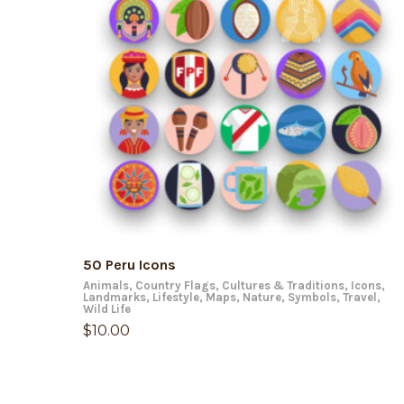
ADD TO CART
50 Peru Icons
Animals
,
Country Flags
,
Cultures & Traditions
,
Icons
,
Landmarks
,
Lifestyle
,
Maps
,
Nature
,
Symbols
,
Travel
,
Wild Life
$
10.00