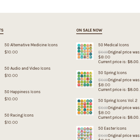
TS
ON SALE NOW
50 Alternative Medicine Icons
50 Medical Icons
$
10.00
Original price was
$
10.00
$
8.00
Current price is: $8.00.
50 Audio and Video Icons
50 Spring Icons
$
10.00
Original price was
$
10.00
$
8.00
Current price is: $8.00.
50 Happiness Icons
$
10.00
50 Spring Icons Vol. 2
Original price was
$
10.00
$
8.00
50 Racing Icons
Current price is: $8.00.
$
10.00
50 Easter Icons
Original price was
$
10.00