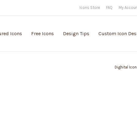
Icons Store
FAQ
My Accou
ured Icons
Free Icons
Design Tips
Custom Icon Des
Dighital Ico