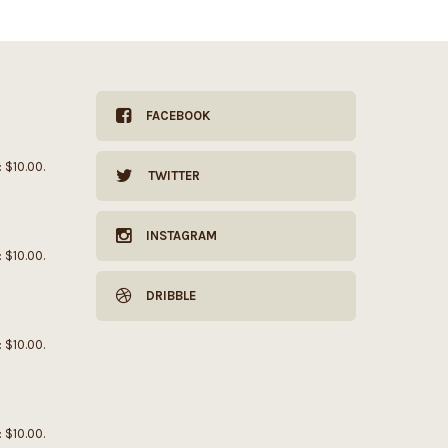
FACEBOOK
: $10.00.
TWITTER
INSTAGRAM
: $10.00.
DRIBBLE
: $10.00.
: $10.00.