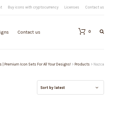
nt
Buy icons with cryptocurrency
Licenses
Contact us
0
igns
Contact us
ns | Premium Icon Sets For All Your Designs!
>
Products
>
Nazca