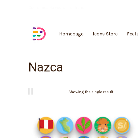
Customisable vector illustrations
Homepage
Icons Store
Feat
Nazca
Showing the single result