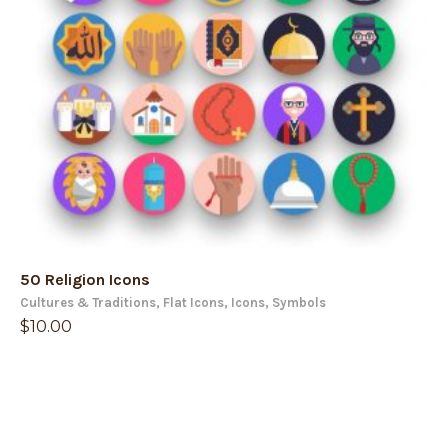
50 Religion Icons
Cultures & Traditions
,
Flat Icons
,
Icons
,
Symbols
$
10.00