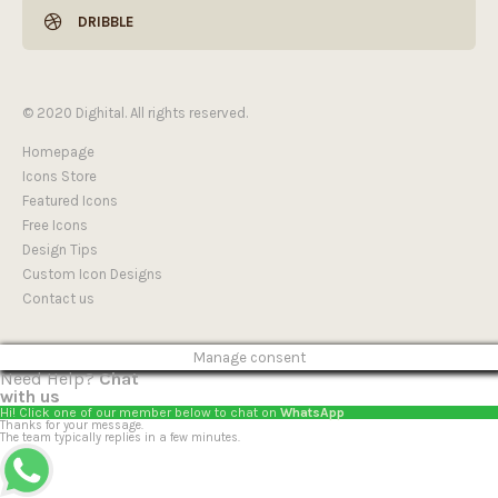
DRIBBLE
© 2020 Dighital. All rights reserved.
Homepage
Icons Store
Featured Icons
Free Icons
Design Tips
Custom Icon Designs
Contact us
Manage consent
Need Help?
Chat
with us
Hi! Click one of our member below to chat on
WhatsApp
Thanks for your message.
The team typically replies in a few minutes.