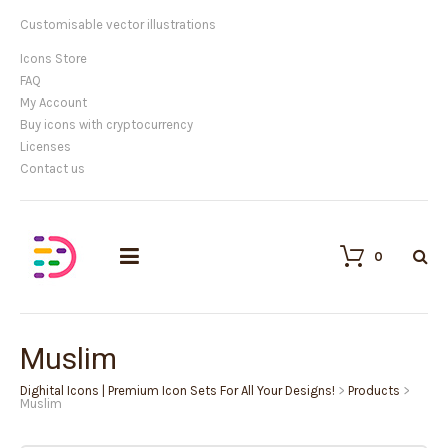
Customisable vector illustrations
Icons Store
FAQ
My Account
Buy icons with cryptocurrency
Licenses
Contact us
0
Muslim
Dighital Icons | Premium Icon Sets For All Your Designs!
>
Products
>
Muslim