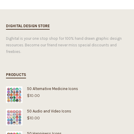
DIGHITAL DESIGN STORE
Dighital is your one stop shop for 100% hand drawn graphic design
resources. Become our friend never miss special discounts and
freebies.
PRODUCTS
50 Alternative Medicine Icons
$
10.00
50 Audio and Video Icons
$
10.00
50 Happiness Icons