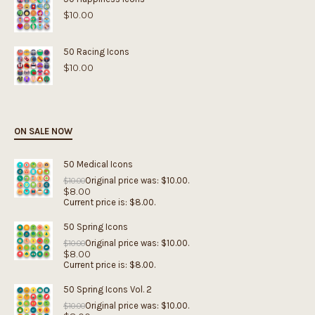
$
10.00
50 Racing Icons
$
10.00
ON SALE NOW
50 Medical Icons
Original price was: $10.00.
$
10.00
$
8.00
Current price is: $8.00.
50 Spring Icons
Original price was: $10.00.
$
10.00
$
8.00
Current price is: $8.00.
50 Spring Icons Vol. 2
Original price was: $10.00.
$
10.00