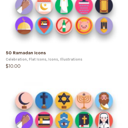
50 Ramadan Icons
Celebration
,
Flat Icons
,
Icons
,
Illustrations
$
10.00