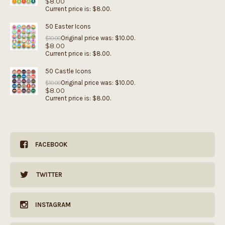
$
8.00
Current price is: $8.00.
50 Easter Icons
Original price was: $10.00.
$
10.00
$
8.00
Current price is: $8.00.
50 Castle Icons
Original price was: $10.00.
$
10.00
$
8.00
Current price is: $8.00.
FACEBOOK
TWITTER
INSTAGRAM