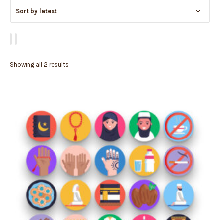
Showing all 2 results