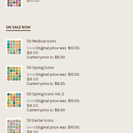
$
10.00
ON SALE NOW
50 Medical Icons
Original price was: $10.00.
$
10.00
$
8.00
Current price is: $8.00.
50 Spring Icons
Original price was: $10.00.
$
10.00
$
8.00
Current price is: $8.00.
50 Spring Icons Vol. 2
Original price was: $10.00.
$
10.00
$
8.00
Current price is: $8.00.
50 Easter Icons
Original price was: $10.00.
$
10.00
$
8.00