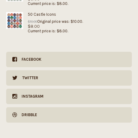
Current price is: $8.00.
50 Castle Icons
Original price was: $10.00.
$
10.00
$
8.00
Current price is: $8.00.
FACEBOOK
TWITTER
INSTAGRAM
DRIBBLE