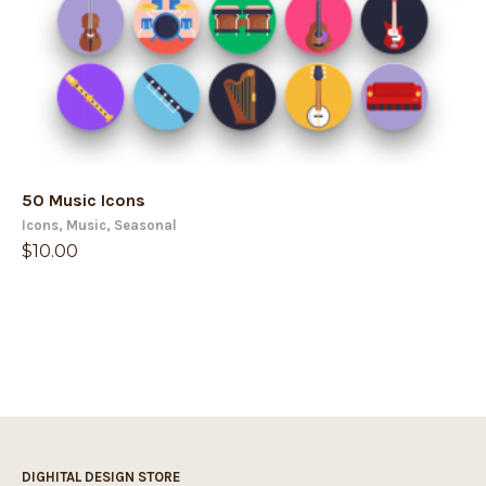
50 Music Icons
Icons
,
Music
,
Seasonal
$
10.00
DIGHITAL DESIGN STORE