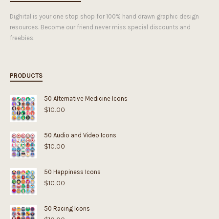
Dighital is your one stop shop for 100% hand drawn graphic design
resources. Become our friend never miss special discounts and
freebies.
PRODUCTS
50 Alternative Medicine Icons
$
10.00
50 Audio and Video Icons
$
10.00
50 Happiness Icons
$
10.00
50 Racing Icons