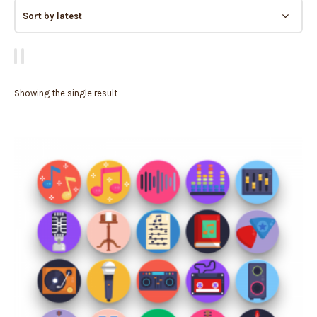
Showing the single result