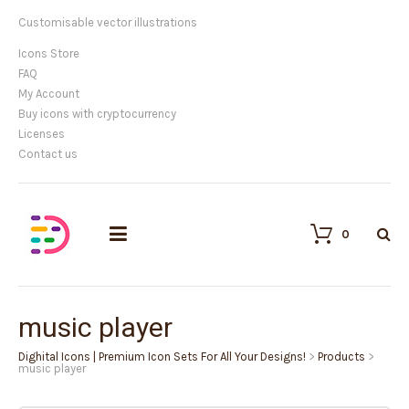
Customisable vector illustrations
Icons Store
FAQ
My Account
Buy icons with cryptocurrency
Licenses
Contact us
0
music player
Dighital Icons | Premium Icon Sets For All Your Designs!
>
Products
>
music player