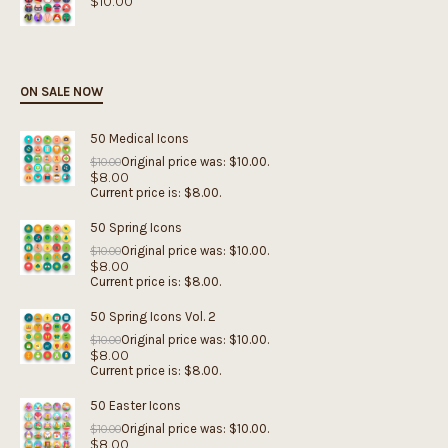
$
10.00
ON SALE NOW
50 Medical Icons
Original price was: $10.00.
$
10.00
$
8.00
Current price is: $8.00.
50 Spring Icons
Original price was: $10.00.
$
10.00
$
8.00
Current price is: $8.00.
50 Spring Icons Vol. 2
Original price was: $10.00.
$
10.00
$
8.00
Current price is: $8.00.
50 Easter Icons
Original price was: $10.00.
$
10.00
$
8.00