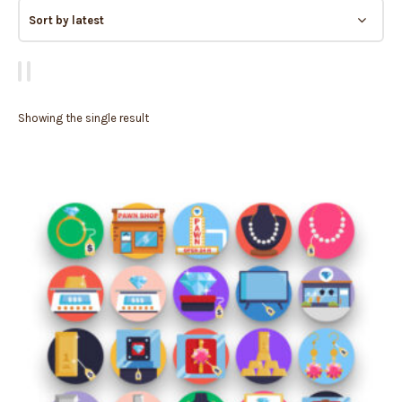
Showing the single result