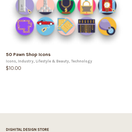
50 Pawn Shop Icons
Icons
,
Industry
,
Lifestyle & Beauty
,
Technology
$
10.00
DIGHITAL DESIGN STORE