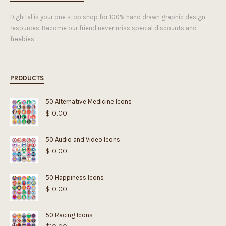
Dighital is your one stop shop for 100% hand drawn graphic design
resources. Become our friend never miss special discounts and
freebies.
PRODUCTS
50 Alternative Medicine Icons
$
10.00
50 Audio and Video Icons
$
10.00
50 Happiness Icons
$
10.00
50 Racing Icons