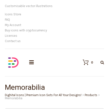
Customisable vector illustrations
Icons Store
FAQ
My Account
Buy icons with cryptocurrency
Licenses
Contact us
0
Memorabilia
Dighital Icons | Premium Icon Sets For All Your Designs!
>
Products
>
Memorabilia