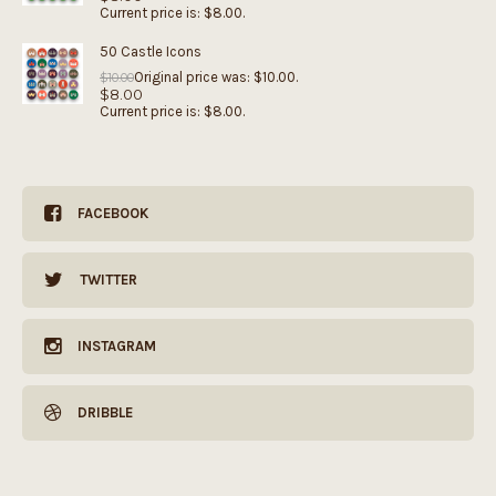
Current price is: $8.00.
50 Castle Icons
Original price was: $10.00.
$
10.00
$
8.00
Current price is: $8.00.
FACEBOOK
TWITTER
INSTAGRAM
DRIBBLE