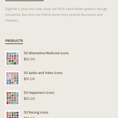
Dighital is your one stop shop for 100% hand drawn graphic design
resources. Become our friend never miss special discounts and
freebies.
PRODUCTS
50 Alternative Medicine Icons
$
10.00
50 Audio and Video Icons
$
10.00
50 Happiness Icons
$
10.00
50 Racing Icons