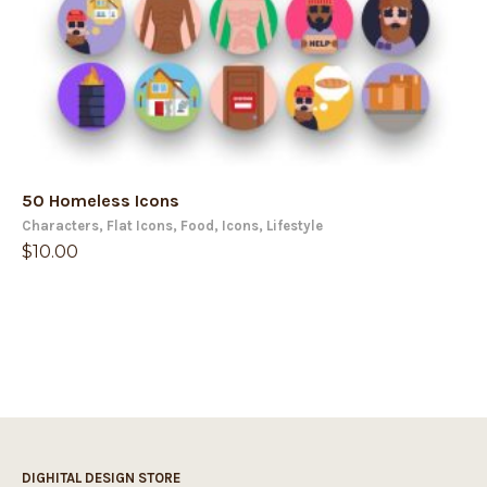
50 Homeless Icons
Characters
,
Flat Icons
,
Food
,
Icons
,
Lifestyle
$
10.00
DIGHITAL DESIGN STORE