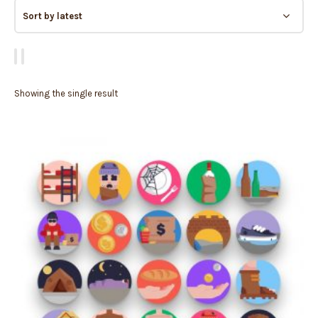
Showing the single result