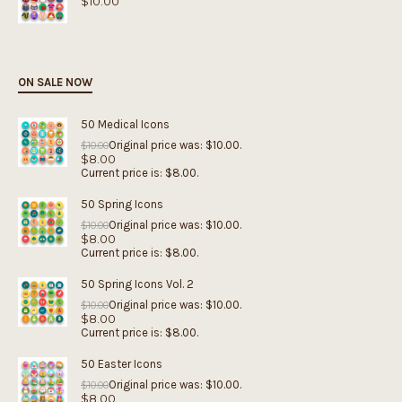
$
10.00
ON SALE NOW
50 Medical Icons
Original price was: $10.00.
$
10.00
$
8.00
Current price is: $8.00.
50 Spring Icons
Original price was: $10.00.
$
10.00
$
8.00
Current price is: $8.00.
50 Spring Icons Vol. 2
Original price was: $10.00.
$
10.00
$
8.00
Current price is: $8.00.
50 Easter Icons
Original price was: $10.00.
$
10.00
$
8.00