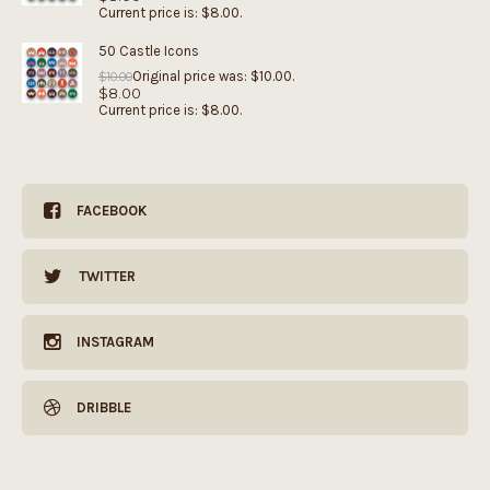
Current price is: $8.00.
50 Castle Icons
Original price was: $10.00.
$
10.00
$
8.00
Current price is: $8.00.
FACEBOOK
TWITTER
INSTAGRAM
DRIBBLE