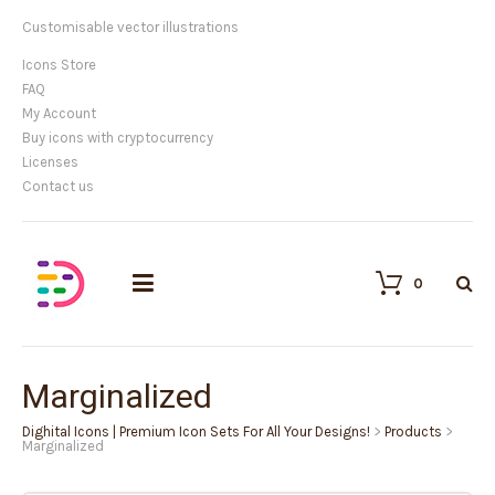
Customisable vector illustrations
Icons Store
FAQ
My Account
Buy icons with cryptocurrency
Licenses
Contact us
0
Marginalized
Dighital Icons | Premium Icon Sets For All Your Designs!
>
Products
>
Marginalized