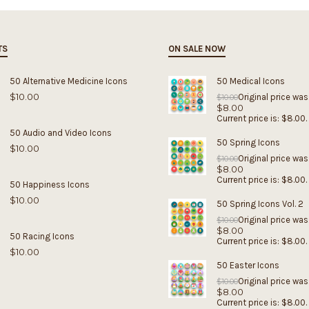
TS
ON SALE NOW
50 Alternative Medicine Icons
50 Medical Icons
$
10.00
Original price was
$
10.00
$
8.00
Current price is: $8.00.
50 Audio and Video Icons
50 Spring Icons
$
10.00
Original price was
$
10.00
$
8.00
Current price is: $8.00.
50 Happiness Icons
$
10.00
50 Spring Icons Vol. 2
Original price was
$
10.00
$
8.00
50 Racing Icons
Current price is: $8.00.
$
10.00
50 Easter Icons
Original price was
$
10.00
$
8.00
Current price is: $8.00.