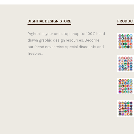
DIGHITAL DESIGN STORE
PRODUC
Dighital is your one stop shop for 100% hand
drawn graphic design resources. Become
our friend never miss special discounts and
freebies.