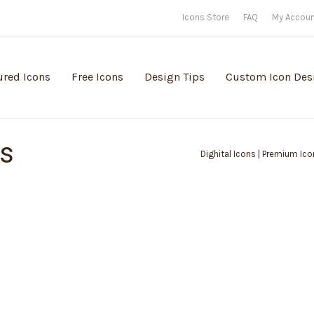
Icons Store
FAQ
My Accou
ured Icons
Free Icons
Design Tips
Custom Icon Des
ps
Dighital Icons | Premium Ico