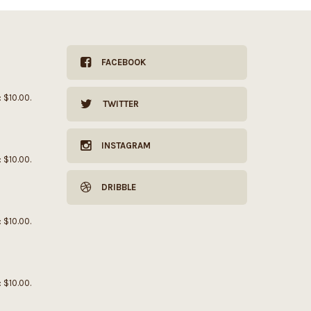
FACEBOOK
: $10.00.
TWITTER
INSTAGRAM
: $10.00.
DRIBBLE
: $10.00.
: $10.00.