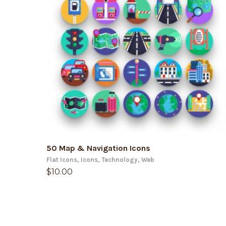
ADD TO CART
50 Map & Navigation Icons
Flat Icons
,
Icons
,
Technology
,
Web
$
10.00