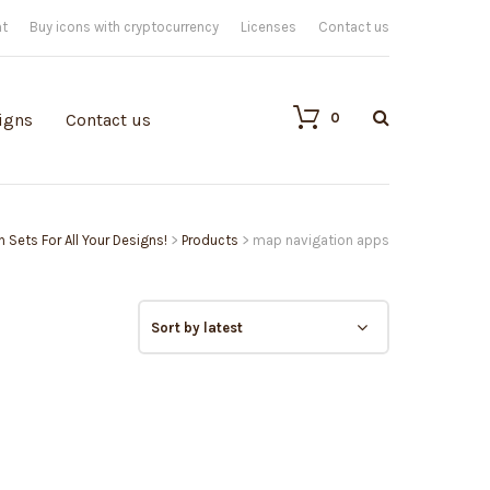
nt
Buy icons with cryptocurrency
Licenses
Contact us
0
igns
Contact us
n Sets For All Your Designs!
>
Products
>
map navigation apps