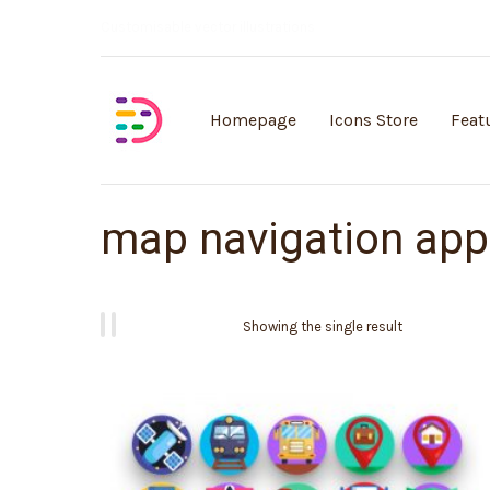
Customisable vector illustrations
Homepage
Icons Store
Feat
map navigation ap
Showing the single result