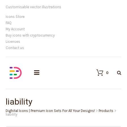
Customisable vector illustrations
Icons Store
FAQ
My Account
Buy icons with cryptocurrency
Licenses
Contact us
0
liability
Dighital Icons | Premium Icon Sets For All Your Designs!
>
Products
>
liability