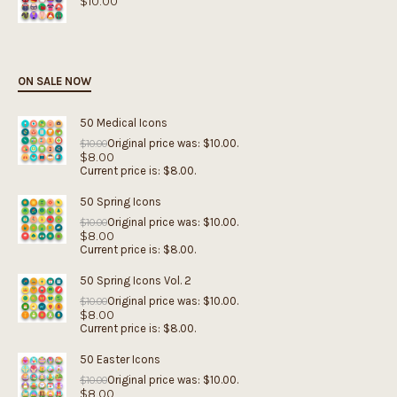
$
10.00
ON SALE NOW
50 Medical Icons
Original price was: $10.00.
$
10.00
$
8.00
Current price is: $8.00.
50 Spring Icons
Original price was: $10.00.
$
10.00
$
8.00
Current price is: $8.00.
50 Spring Icons Vol. 2
Original price was: $10.00.
$
10.00
$
8.00
Current price is: $8.00.
50 Easter Icons
Original price was: $10.00.
$
10.00
$
8.00