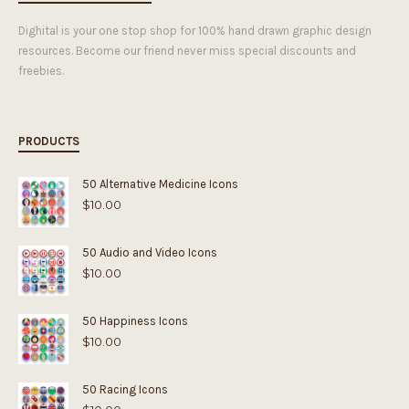
Dighital is your one stop shop for 100% hand drawn graphic design
resources. Become our friend never miss special discounts and
freebies.
PRODUCTS
50 Alternative Medicine Icons
$
10.00
50 Audio and Video Icons
$
10.00
50 Happiness Icons
$
10.00
50 Racing Icons