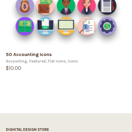
50 Accounting Icons
Accounting
,
Featured
,
Flat Icons
,
Icons
$
10.00
DIGHITAL DESIGN STORE