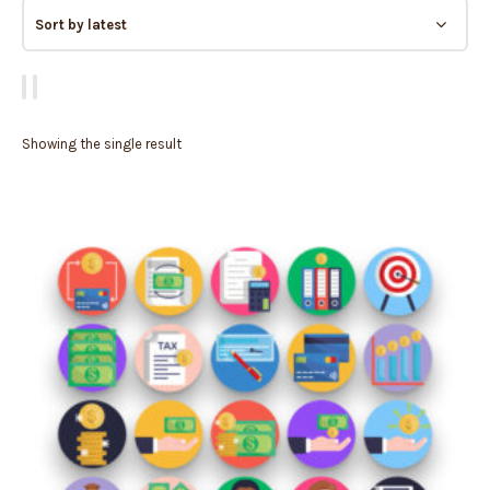
Showing the single result