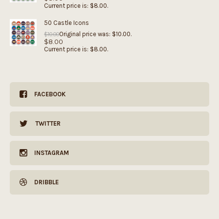
Current price is: $8.00.
50 Castle Icons
Original price was: $10.00.
$
10.00
$
8.00
Current price is: $8.00.
FACEBOOK
TWITTER
INSTAGRAM
DRIBBLE