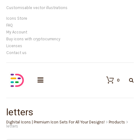
Customisable vector illustrations
Icons Store
FAQ
My Account
Buy icons with cryptocurrency
Licenses
Contact us
0
letters
Dighital Icons | Premium Icon Sets For All Your Designs!
>
Products
>
letters