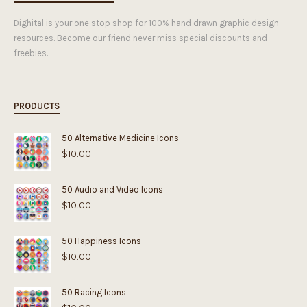
Dighital is your one stop shop for 100% hand drawn graphic design
resources. Become our friend never miss special discounts and
freebies.
PRODUCTS
50 Alternative Medicine Icons
$
10.00
50 Audio and Video Icons
$
10.00
50 Happiness Icons
$
10.00
50 Racing Icons