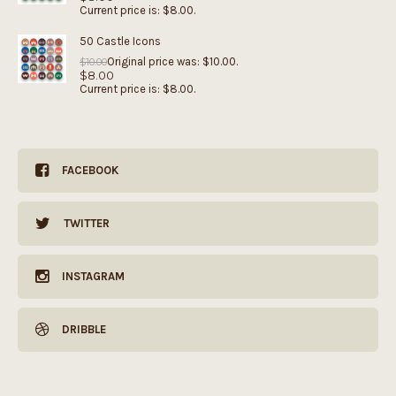
Current price is: $8.00.
50 Castle Icons
Original price was: $10.00.
$
10.00
$
8.00
Current price is: $8.00.
FACEBOOK
TWITTER
INSTAGRAM
DRIBBLE