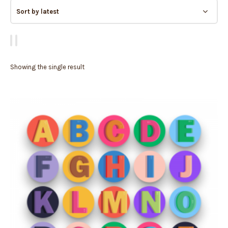
Showing the single result