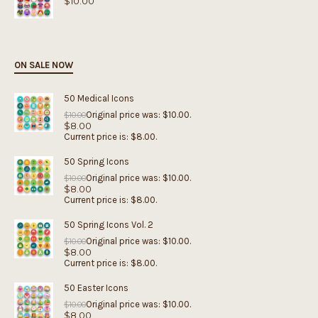
$
10.00
ON SALE NOW
50 Medical Icons
Original price was: $10.00.
$
10.00
$
8.00
Current price is: $8.00.
50 Spring Icons
Original price was: $10.00.
$
10.00
$
8.00
Current price is: $8.00.
50 Spring Icons Vol. 2
Original price was: $10.00.
$
10.00
$
8.00
Current price is: $8.00.
50 Easter Icons
Original price was: $10.00.
$
10.00
$
8.00