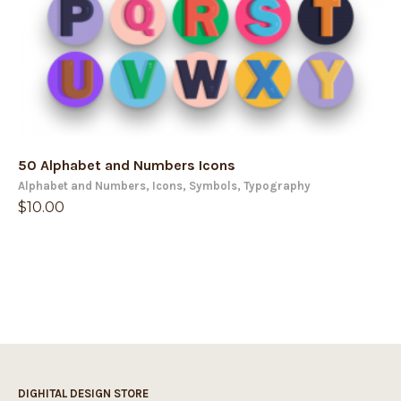
50 Alphabet and Numbers Icons
Alphabet and Numbers
,
Icons
,
Symbols
,
Typography
$
10.00
DIGHITAL DESIGN STORE