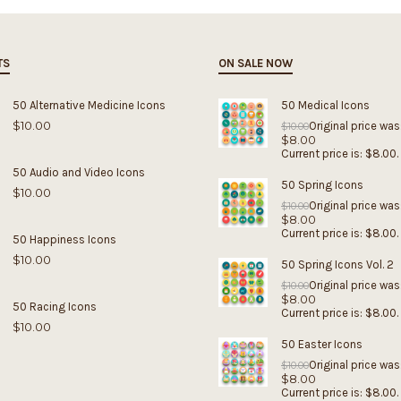
TS
ON SALE NOW
50 Alternative Medicine Icons
50 Medical Icons
$
10.00
Original price was
$
10.00
$
8.00
Current price is: $8.00.
50 Audio and Video Icons
50 Spring Icons
$
10.00
Original price was
$
10.00
$
8.00
Current price is: $8.00.
50 Happiness Icons
$
10.00
50 Spring Icons Vol. 2
Original price was
$
10.00
$
8.00
50 Racing Icons
Current price is: $8.00.
$
10.00
50 Easter Icons
Original price was
$
10.00
$
8.00
Current price is: $8.00.