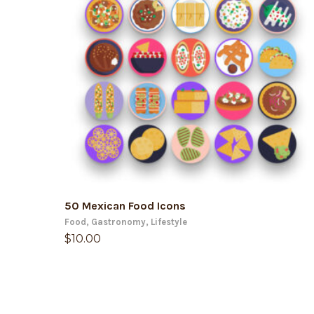
ADD TO CART
50 Mexican Food Icons
Food
,
Gastronomy
,
Lifestyle
$
10.00