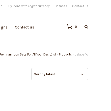
nt
Buy icons with cryptocurrency
Licenses
Contact us
0
igns
Contact us
 Premium Icon Sets For All Your Designs!
>
Products
>
Jalapeño