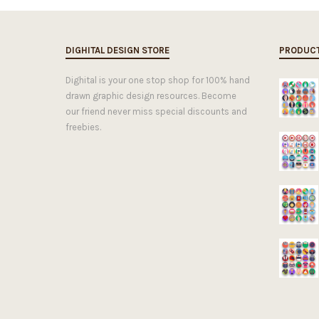
DIGHITAL DESIGN STORE
PRODUC
Dighital is your one stop shop for 100% hand
drawn graphic design resources. Become
our friend never miss special discounts and
freebies.