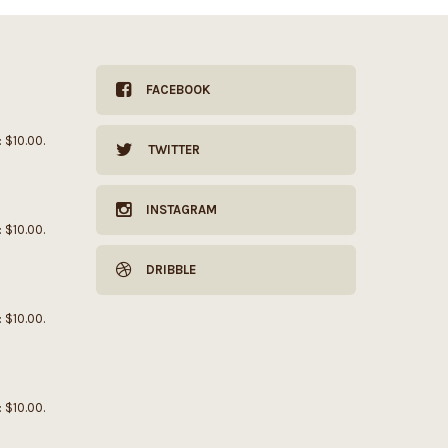
FACEBOOK
: $10.00.
TWITTER
INSTAGRAM
: $10.00.
DRIBBLE
: $10.00.
: $10.00.