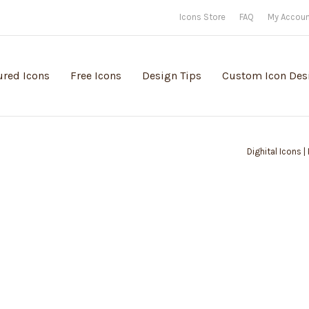
Icons Store
FAQ
My Accou
ured Icons
Free Icons
Design Tips
Custom Icon Des
Dighital Icons |