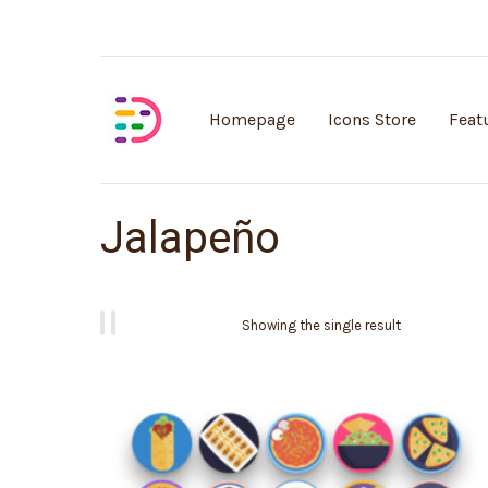
Customisable vector illustrations
Homepage
Icons Store
Feat
Jalapeño
Showing the single result