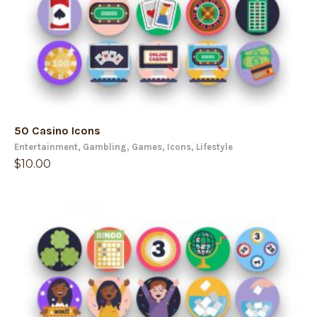
50 Casino Icons
Entertainment
,
Gambling
,
Games
,
Icons
,
Lifestyle
$
10.00