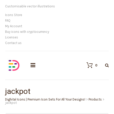
Customisable vector illustrations
Icons Store
FAQ
My Account
Buy icons with cryptocurrency
Licenses
Contact us
0
jackpot
Dighital Icons | Premium Icon Sets For All Your Designs!
>
Products
>
jackpot