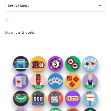
Showing all 2 results