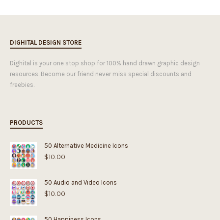
DIGHITAL DESIGN STORE
Dighital is your one stop shop for 100% hand drawn graphic design
resources. Become our friend never miss special discounts and
freebies.
PRODUCTS
50 Alternative Medicine Icons
$
10.00
50 Audio and Video Icons
$
10.00
50 Happiness Icons