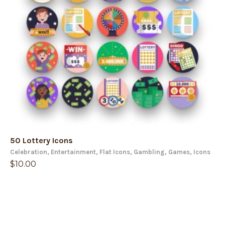
50 Lottery Icons
Celebration
,
Entertainment
,
Flat Icons
,
Gambling
,
Games
,
Icons
$
10.00