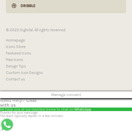
DRIBBLE
© 2020 Dighital. All rights reserved.
Homepage
Icons Store
Featured Icons
Free Icons
Design Tips
Custom Icon Designs
Contact us
Manage consent
Need Help?
Chat
with us
Hi! Click one of our member below to chat on
WhatsApp
Thanks for your message.
The team typically replies in a few minutes.