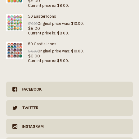
$
8.00
Current price is: $8.00.
50 Easter Icons
Original price was: $10.00.
$
10.00
$
8.00
Current price is: $8.00.
50 Castle Icons
Original price was: $10.00.
$
10.00
$
8.00
Current price is: $8.00.
FACEBOOK
TWITTER
INSTAGRAM