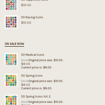
$
10.00
50 Racing Icons
$
10.00
ON SALE NOW
50 Medical Icons
Original price was: $10.00.
$
10.00
$
8.00
Current price is: $8.00.
50 Spring Icons
Original price was: $10.00.
$
10.00
$
8.00
Current price is: $8.00.
50 Spring Icons Vol. 2
Original price was: $10.00.
$
10.00