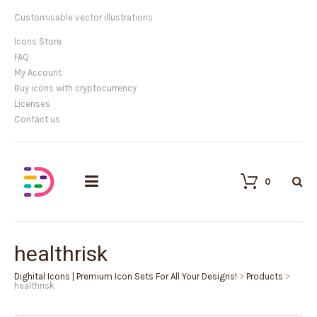
Customisable vector illustrations
Icons Store
FAQ
My Account
Buy icons with cryptocurrency
Licenses
Contact us
0
healthrisk
Dighital Icons | Premium Icon Sets For All Your Designs!
>
Products
>
healthrisk