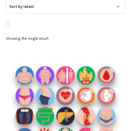
Showing the single result