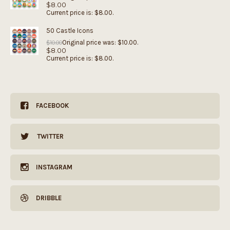
$
8.00
Current price is: $8.00.
50 Castle Icons
Original price was: $10.00.
$
10.00
$
8.00
Current price is: $8.00.
FACEBOOK
TWITTER
INSTAGRAM
DRIBBLE