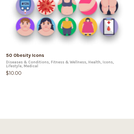
50 Obesity Icons
Diseases & Conditions
,
Fitness & Wellness
,
Health
,
Icons
,
Lifestyle
,
Medical
$
10.00