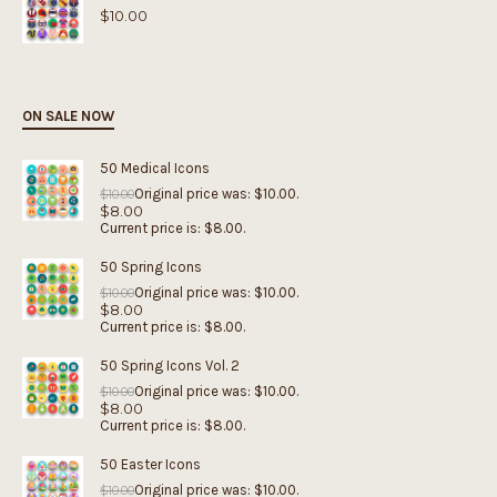
$
10.00
ON SALE NOW
50 Medical Icons
Original price was: $10.00.
$
10.00
$
8.00
Current price is: $8.00.
50 Spring Icons
Original price was: $10.00.
$
10.00
$
8.00
Current price is: $8.00.
50 Spring Icons Vol. 2
Original price was: $10.00.
$
10.00
$
8.00
Current price is: $8.00.
50 Easter Icons
Original price was: $10.00.
$
10.00