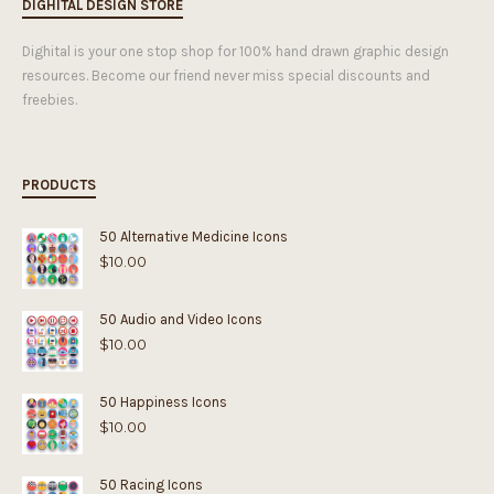
DIGHITAL DESIGN STORE
Dighital is your one stop shop for 100% hand drawn graphic design
resources. Become our friend never miss special discounts and
freebies.
PRODUCTS
50 Alternative Medicine Icons
$
10.00
50 Audio and Video Icons
$
10.00
50 Happiness Icons
$
10.00
50 Racing Icons