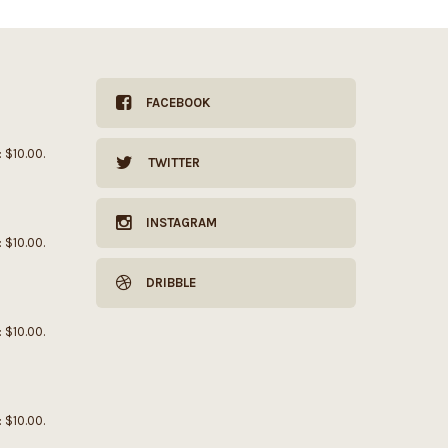
FACEBOOK
: $10.00.
TWITTER
INSTAGRAM
: $10.00.
DRIBBLE
: $10.00.
: $10.00.