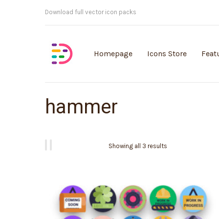
Customisable vector illustrations
Homepage
Icons Store
Feat
hammer
Showing all 3 results