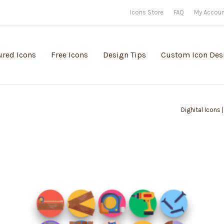
Icons Store
FAQ
My Accou
ured Icons
Free Icons
Design Tips
Custom Icon Des
Dighital Icons 