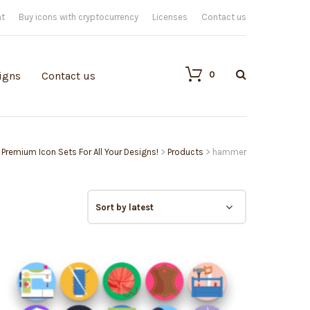
nt
Buy icons with cryptocurrency
Licenses
Contact us
0
igns
Contact us
| Premium Icon Sets For All Your Designs!
>
Products
>
hammer