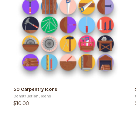
ADD TO CART
50 Carpentry Icons
Construction
,
Icons
$
10.00