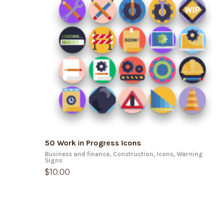
ADD TO CART
50 Work in Progress Icons
Business and finance
,
Construction
,
Icons
,
Warning
Signs
$
10.00