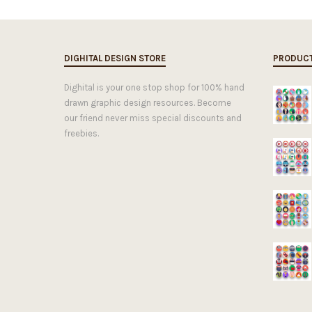
DIGHITAL DESIGN STORE
PRODUC
Dighital is your one stop shop for 100% hand
drawn graphic design resources. Become
our friend never miss special discounts and
freebies.