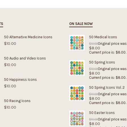
TS
ON SALE NOW
50 Alternative Medicine Icons
50 Medical Icons
$
10.00
Original price was
$
10.00
$
8.00
Current price is: $8.00.
50 Audio and Video Icons
50 Spring Icons
$
10.00
Original price was
$
10.00
$
8.00
Current price is: $8.00.
50 Happiness Icons
$
10.00
50 Spring Icons Vol. 2
Original price was
$
10.00
$
8.00
50 Racing Icons
Current price is: $8.00.
$
10.00
50 Easter Icons
Original price was
$
10.00
$
8.00