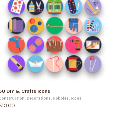
ADD TO CART
50 DIY & Crafts Icons
Construction
,
Decorations
,
Hobbies
,
Icons
$
10.00