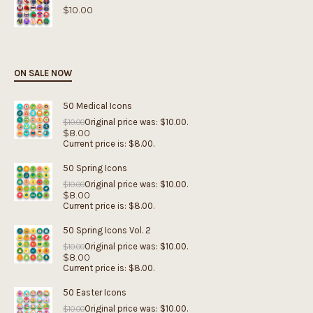
$
10.00
ON SALE NOW
50 Medical Icons
Original price was: $10.00.
$
10.00
$
8.00
Current price is: $8.00.
50 Spring Icons
Original price was: $10.00.
$
10.00
$
8.00
Current price is: $8.00.
50 Spring Icons Vol. 2
Original price was: $10.00.
$
10.00
$
8.00
Current price is: $8.00.
50 Easter Icons
Original price was: $10.00.
$
10.00