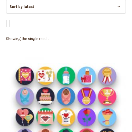
Showing the single result