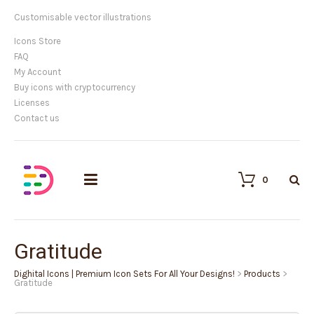
Customisable vector illustrations
Icons Store
FAQ
My Account
Buy icons with cryptocurrency
Licenses
Contact us
0
Gratitude
Dighital Icons | Premium Icon Sets For All Your Designs!
>
Products
>
Gratitude