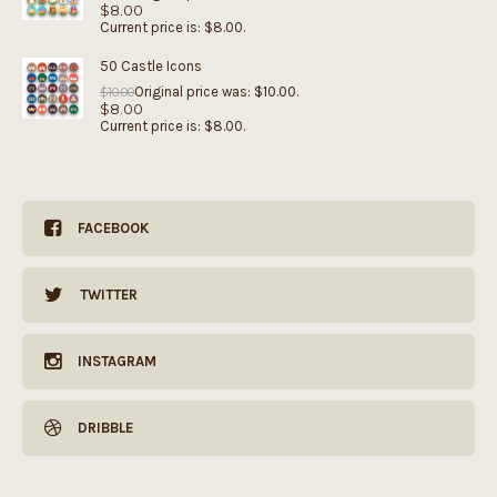
$
8.00
Current price is: $8.00.
50 Castle Icons
Original price was: $10.00.
$
10.00
$
8.00
Current price is: $8.00.
FACEBOOK
TWITTER
INSTAGRAM
DRIBBLE