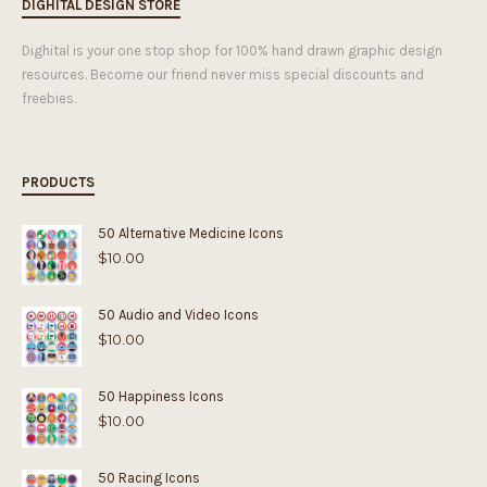
DIGHITAL DESIGN STORE
Dighital is your one stop shop for 100% hand drawn graphic design
resources. Become our friend never miss special discounts and
freebies.
PRODUCTS
50 Alternative Medicine Icons
$
10.00
50 Audio and Video Icons
$
10.00
50 Happiness Icons
$
10.00
50 Racing Icons