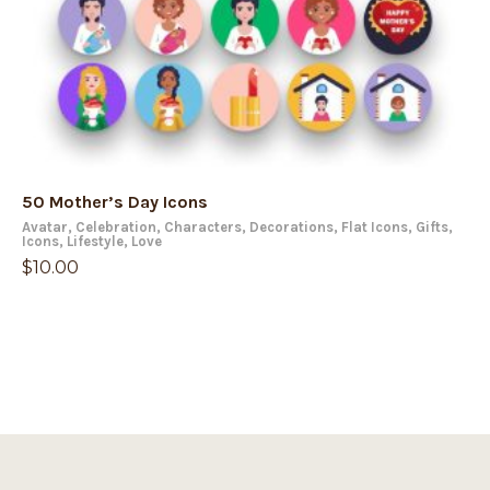
50 Mother’s Day Icons
Avatar
,
Celebration
,
Characters
,
Decorations
,
Flat Icons
,
Gifts
,
Icons
,
Lifestyle
,
Love
$
10.00