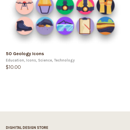
50 Geology Icons
Education
,
Icons
,
Science
,
Technology
$
10.00
DIGHITAL DESIGN STORE