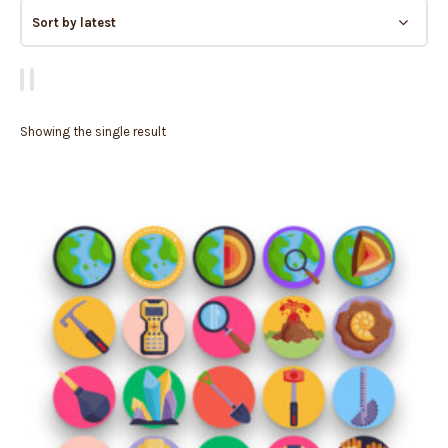
Showing the single result