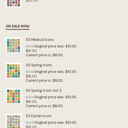
$
10.00
ON SALE NOW
50 Medical Icons
Original price was: $10.00.
$
10.00
$
8.00
Current price is: $8.00.
50 Spring Icons
Original price was: $10.00.
$
10.00
$
8.00
Current price is: $8.00.
50 Spring Icons Vol. 2
Original price was: $10.00.
$
10.00
$
8.00
Current price is: $8.00.
50 Easter Icons
Original price was: $10.00.
$
10.00
$
8.00