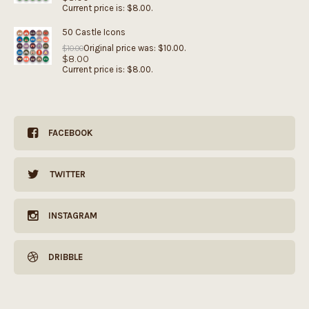
Current price is: $8.00.
50 Castle Icons
Original price was: $10.00.
$
10.00
$
8.00
Current price is: $8.00.
FACEBOOK
TWITTER
INSTAGRAM
DRIBBLE