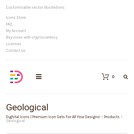
Customisable vector illustrations
Icons Store
FAQ
My Account
Buy icons with cryptocurrency
Licenses
Contact us
0
Geological
Dighital Icons | Premium Icon Sets For All Your Designs!
>
Products
>
Geological