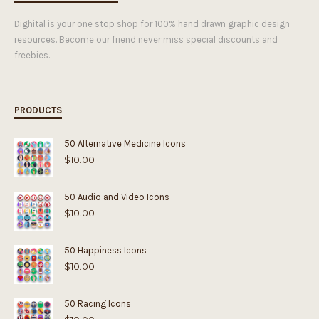
Dighital is your one stop shop for 100% hand drawn graphic design
resources. Become our friend never miss special discounts and
freebies.
PRODUCTS
50 Alternative Medicine Icons
$
10.00
50 Audio and Video Icons
$
10.00
50 Happiness Icons
$
10.00
50 Racing Icons