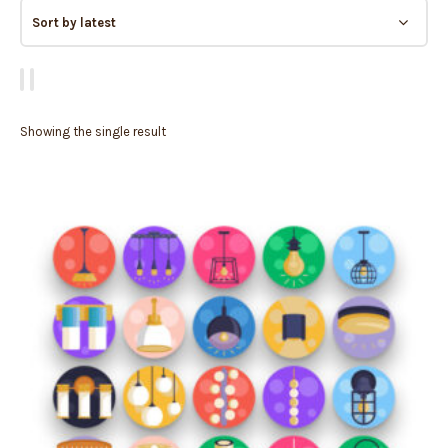
Showing the single result