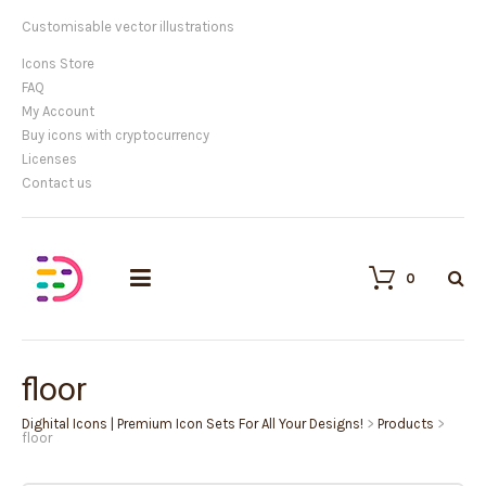
Customisable vector illustrations
Icons Store
FAQ
My Account
Buy icons with cryptocurrency
Licenses
Contact us
0
floor
Dighital Icons | Premium Icon Sets For All Your Designs!
>
Products
>
floor