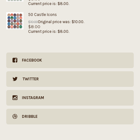
Current price is: $8.00.
50 Castle Icons
Original price was: $10.00.
$
10.00
$
8.00
Current price is: $8.00.
FACEBOOK
TWITTER
INSTAGRAM
DRIBBLE