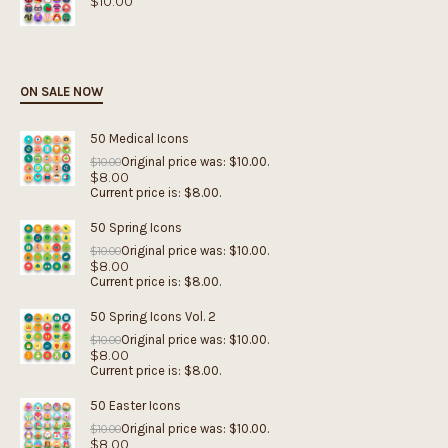
$
10.00
ON SALE NOW
50 Medical Icons
Original price was: $10.00.
$
10.00
$
8.00
Current price is: $8.00.
50 Spring Icons
Original price was: $10.00.
$
10.00
$
8.00
Current price is: $8.00.
50 Spring Icons Vol. 2
Original price was: $10.00.
$
10.00
$
8.00
Current price is: $8.00.
50 Easter Icons
Original price was: $10.00.
$
10.00
$
8.00