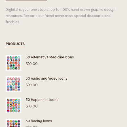
Dighital is your one stop shop for 100% hand drawn graphic design
resources. Become our friend never miss special discounts and
freebies.
PRODUCTS
50 Alternative Medicine Icons
$
10.00
50 Audio and Video Icons
$
10.00
50 Happiness Icons
$
10.00
50 Racing Icons