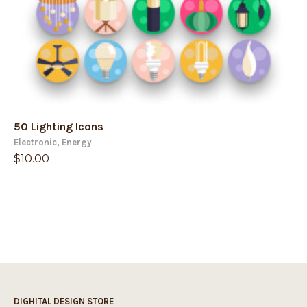
50 Lighting Icons
Electronic
,
Energy
$
10.00
DIGHITAL DESIGN STORE