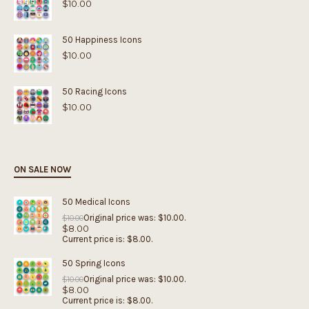
$
10.00
50 Happiness Icons
$
10.00
50 Racing Icons
$
10.00
ON SALE NOW
50 Medical Icons
Original price was: $10.00.
$
10.00
$
8.00
Current price is: $8.00.
50 Spring Icons
Original price was: $10.00.
$
10.00
$
8.00
Current price is: $8.00.