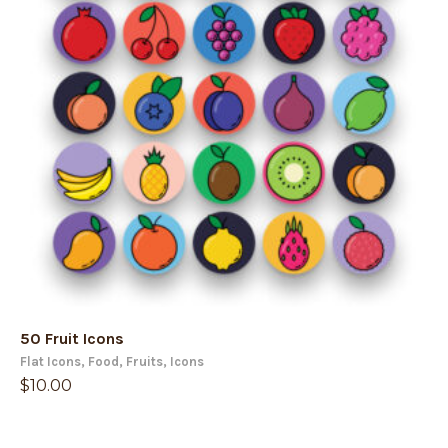
50 Fruit Icons
Flat Icons
,
Food
,
Fruits
,
Icons
$
10.00