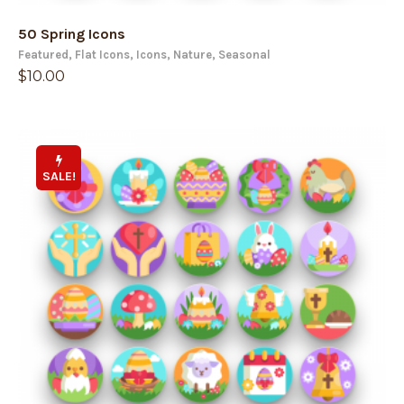
50 Spring Icons
Featured
,
Flat Icons
,
Icons
,
Nature
,
Seasonal
$
10.00
SALE!