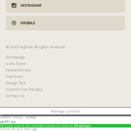
INSTAGRAM
DRIBBLE
© 2020 Dighital. All rights reserved.
Homepage
Icons Store
Featured Icons
Free Icons
Design Tips
Custom Icon Designs
Contact us
Manage consent
Need Help?
Chat
with us
Hi! Click one of our member below to chat on
WhatsApp
Thanks for your message.