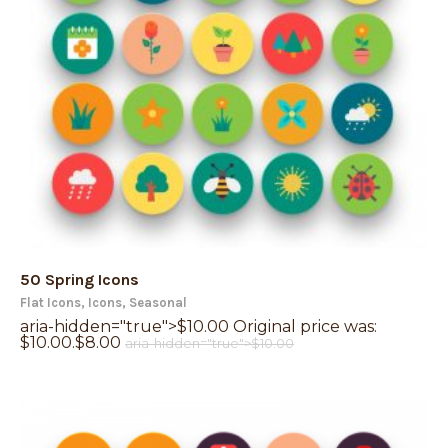
50 Spring Icons
Flat Icons
,
Icons
,
Seasonal
aria-hidden="true">
$
10.00
Original price was:
$10.00.
$
8.00
aria-hidden="true">
$
10.00