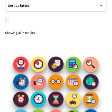
Showing all 7 results