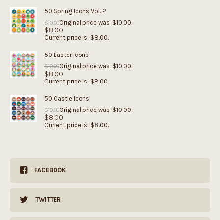
50 Spring Icons Vol. 2
Original price was: $10.00.
$
10.00
$
8.00
Current price is: $8.00.
50 Easter Icons
Original price was: $10.00.
$
10.00
$
8.00
Current price is: $8.00.
50 Castle Icons
Original price was: $10.00.
$
10.00
$
8.00
Current price is: $8.00.
FACEBOOK
TWITTER