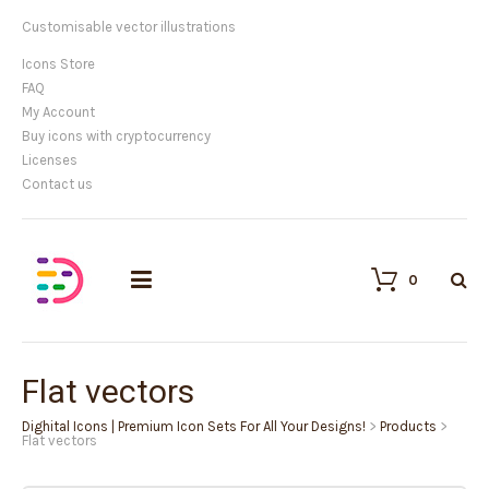
Customisable vector illustrations
Icons Store
FAQ
My Account
Buy icons with cryptocurrency
Licenses
Contact us
0
Flat vectors
Dighital Icons | Premium Icon Sets For All Your Designs!
>
Products
>
Flat vectors