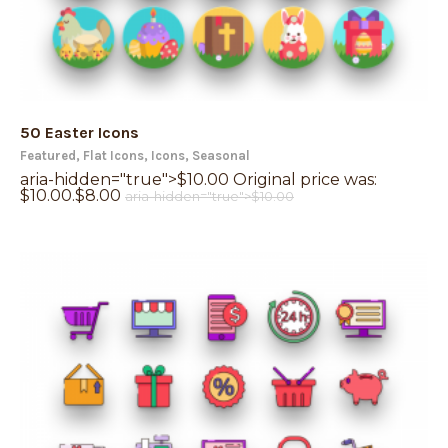
50 Easter Icons
Featured
,
Flat Icons
,
Icons
,
Seasonal
aria-hidden="true">
$
10.00
Original price was:
$10.00.
$
8.00
aria-hidden="true">
$
10.00