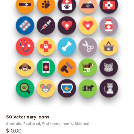
50 Veterinary Icons
Animals
,
Featured
,
Flat Icons
,
Icons
,
Medical
$
10.00