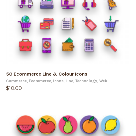
50 Ecommerce Line & Colour Icons
Commerce
,
Ecommerce
,
Icons
,
Line
,
Technology
,
Web
$
10.00