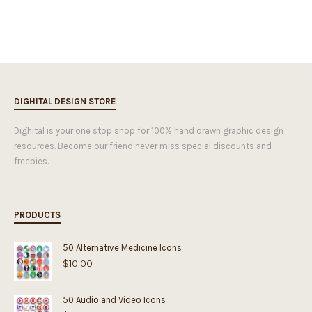
DIGHITAL DESIGN STORE
Dighital is your one stop shop for 100% hand drawn graphic design
resources. Become our friend never miss special discounts and
freebies.
PRODUCTS
50 Alternative Medicine Icons
$
10.00
50 Audio and Video Icons