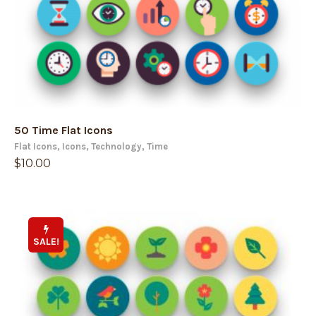
50 Time Flat Icons
Flat Icons
,
Icons
,
Technology
,
Time
$
10.00
SALE!