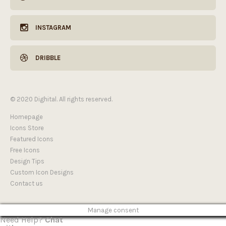
INSTAGRAM
DRIBBLE
© 2020 Dighital. All rights reserved.
Homepage
Icons Store
Featured Icons
Free Icons
Design Tips
Custom Icon Designs
Contact us
Manage consent
Need Help?
Chat