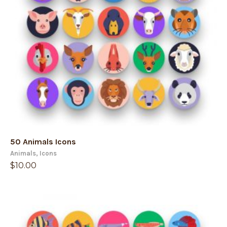
50 Animals Icons
Animals
,
Icons
$
10.00