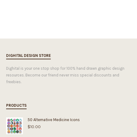
DIGHITAL DESIGN STORE
Dighital is your one stop shop for 100% hand drawn graphic design
resources. Become our friend never miss special discounts and
freebies.
PRODUCTS
50 Alternative Medicine Icons
$
10.00