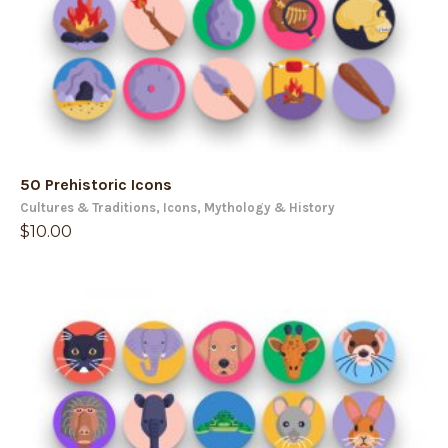
50 Prehistoric Icons
Cultures & Traditions
,
Icons
,
Mythology & History
$
10.00