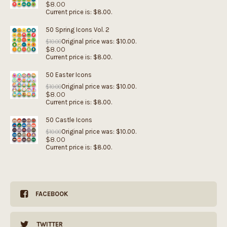
$
8.00
Current price is: $8.00.
50 Spring Icons Vol. 2
Original price was: $10.00.
$
10.00
$
8.00
Current price is: $8.00.
50 Easter Icons
Original price was: $10.00.
$
10.00
$
8.00
Current price is: $8.00.
50 Castle Icons
Original price was: $10.00.
$
10.00
$
8.00
Current price is: $8.00.
FACEBOOK
TWITTER