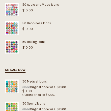
50 Audio and Video Icons
$
10.00
50 Happiness Icons
$
10.00
50 Racing Icons
$
10.00
ON SALE NOW
50 Medical Icons
Original price was: $10.00.
$
10.00
$
8.00
Current price is: $8.00.
50 Spring Icons
Original price was: $10.00.
$
10.00