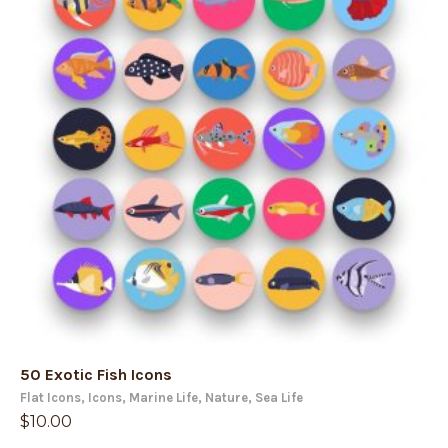
50 Exotic Fish Icons
Flat Icons
,
Icons
,
Marine Life
,
Nature
,
Sea Life
$
10.00