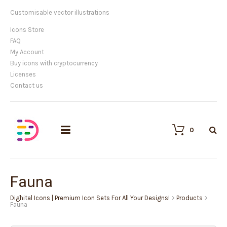
Customisable vector illustrations
Icons Store
FAQ
My Account
Buy icons with cryptocurrency
Licenses
Contact us
0
Fauna
Dighital Icons | Premium Icon Sets For All Your Designs!
>
Products
>
Fauna