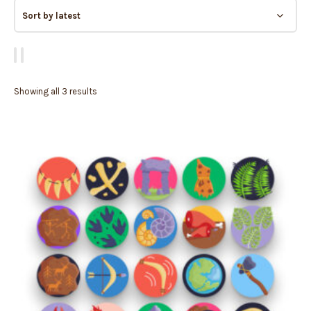
Showing all 3 results