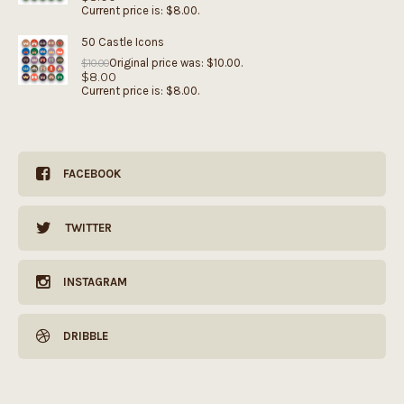
Current price is: $8.00.
50 Castle Icons
Original price was: $10.00.
$
10.00
$
8.00
Current price is: $8.00.
FACEBOOK
TWITTER
INSTAGRAM
DRIBBLE