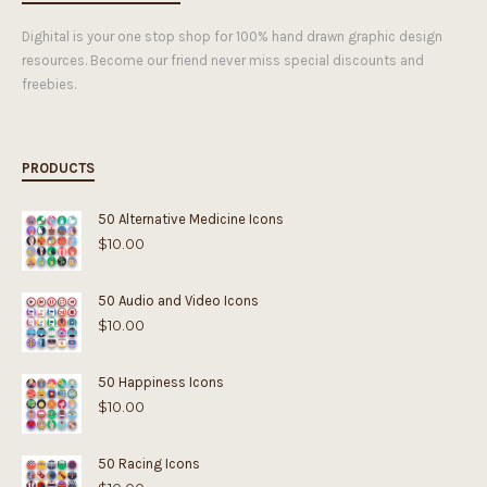
Dighital is your one stop shop for 100% hand drawn graphic design
resources. Become our friend never miss special discounts and
freebies.
PRODUCTS
50 Alternative Medicine Icons
$
10.00
50 Audio and Video Icons
$
10.00
50 Happiness Icons
$
10.00
50 Racing Icons