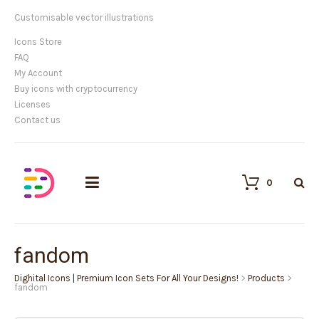
Customisable vector illustrations
Icons Store
FAQ
My Account
Buy icons with cryptocurrency
Licenses
Contact us
0
fandom
Dighital Icons | Premium Icon Sets For All Your Designs!
>
Products
>
fandom