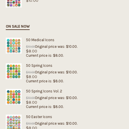
$
10.00
ON SALE NOW
50 Medical Icons
Original price was: $10.00.
$
10.00
$
8.00
Current price is: $8.00.
50 Spring Icons
Original price was: $10.00.
$
10.00
$
8.00
Current price is: $8.00.
50 Spring Icons Vol. 2
Original price was: $10.00.
$
10.00
$
8.00
Current price is: $8.00.
50 Easter Icons
Original price was: $10.00.
$
10.00
$
8.00