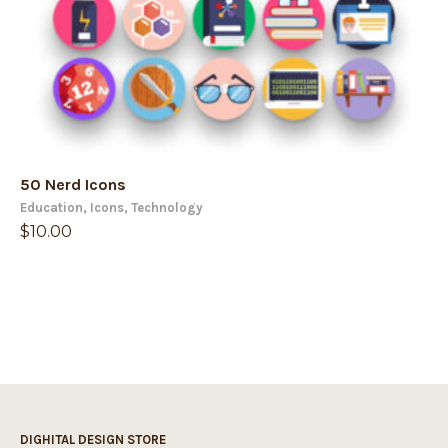
50 Nerd Icons
Education
,
Icons
,
Technology
$
10.00
DIGHITAL DESIGN STORE