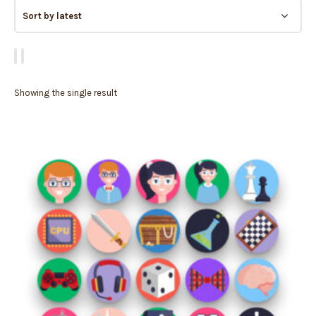
Showing the single result