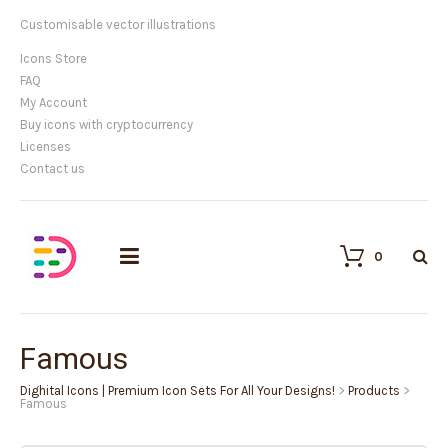
Customisable vector illustrations
Icons Store
FAQ
My Account
Buy icons with cryptocurrency
Licenses
Contact us
0
Famous
Dighital Icons | Premium Icon Sets For All Your Designs!
>
Products
>
Famous