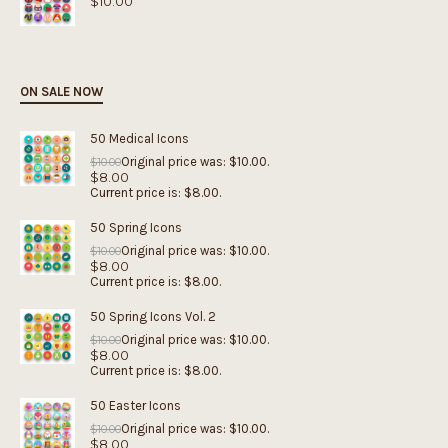
$
10.00
ON SALE NOW
50 Medical Icons
Original price was: $10.00.
$
10.00
$
8.00
Current price is: $8.00.
50 Spring Icons
Original price was: $10.00.
$
10.00
$
8.00
Current price is: $8.00.
50 Spring Icons Vol. 2
Original price was: $10.00.
$
10.00
$
8.00
Current price is: $8.00.
50 Easter Icons
Original price was: $10.00.
$
10.00
$
8.00