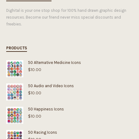
Dighital is your one stop shop for 100% hand drawn graphic design
resources. Become our friend never miss special discounts and
freebies.
PRODUCTS
50 Alternative Medicine Icons
$
10.00
50 Audio and Video Icons
$
10.00
50 Happiness Icons
$
10.00
50 Racing Icons