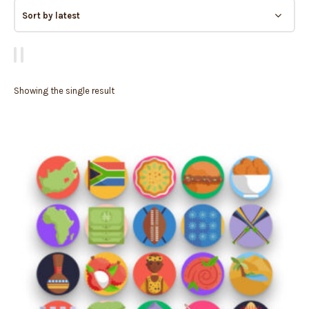
Showing the single result