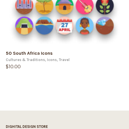
50 South Africa Icons
Cultures & Traditions
,
Icons
,
Travel
$
10.00
DIGHITAL DESIGN STORE