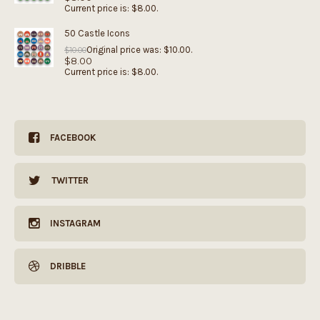
Current price is: $8.00.
50 Castle Icons
Original price was: $10.00.
$
10.00
$
8.00
Current price is: $8.00.
FACEBOOK
TWITTER
INSTAGRAM
DRIBBLE