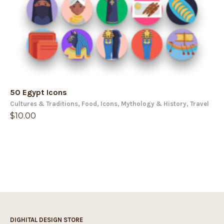
50 Egypt Icons
Cultures & Traditions
,
Food
,
Icons
,
Mythology & History
,
Travel
$
10.00
DIGHITAL DESIGN STORE