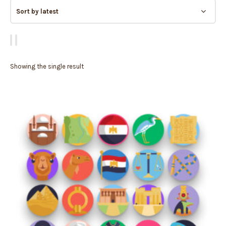
Showing the single result