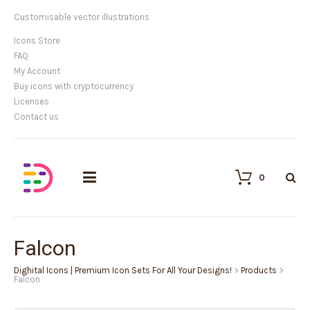
Customisable vector illustrations
Icons Store
FAQ
My Account
Buy icons with cryptocurrency
Licenses
Contact us
0
Falcon
Dighital Icons | Premium Icon Sets For All Your Designs!
>
Products
>
Falcon