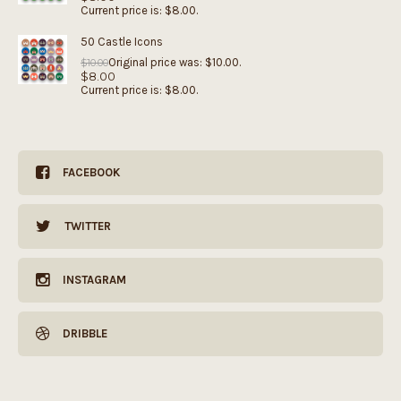
Current price is: $8.00.
50 Castle Icons
Original price was: $10.00.
$
10.00
$
8.00
Current price is: $8.00.
FACEBOOK
TWITTER
INSTAGRAM
DRIBBLE