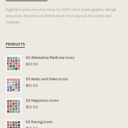
Dighital is your one stop shop for 100% hand drawn graphic design
resources. Become our friend never miss special discounts and
freebies.
PRODUCTS
50 Alternative Medicine Icons
$
10.00
50 Audio and Video Icons
$
10.00
50 Happiness Icons
$
10.00
50 Racing Icons