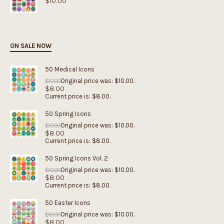
$
10.00
ON SALE NOW
50 Medical Icons
Original price was: $10.00.
$
10.00
$
8.00
Current price is: $8.00.
50 Spring Icons
Original price was: $10.00.
$
10.00
$
8.00
Current price is: $8.00.
50 Spring Icons Vol. 2
Original price was: $10.00.
$
10.00
$
8.00
Current price is: $8.00.
50 Easter Icons
Original price was: $10.00.
$
10.00
$
8.00