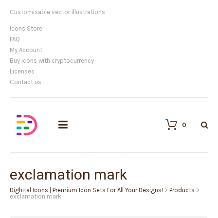
Customisable vector illustrations
Icons Store
FAQ
My Account
Buy icons with cryptocurrency
Licenses
Contact us
0
exclamation mark
Dighital Icons | Premium Icon Sets For All Your Designs!
>
Products
>
exclamation mark