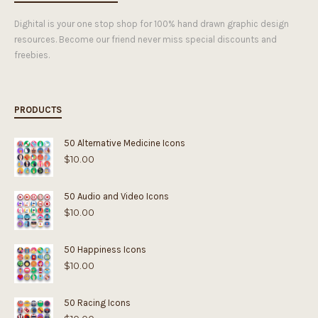
Dighital is your one stop shop for 100% hand drawn graphic design
resources. Become our friend never miss special discounts and
freebies.
PRODUCTS
50 Alternative Medicine Icons
$
10.00
50 Audio and Video Icons
$
10.00
50 Happiness Icons
$
10.00
50 Racing Icons