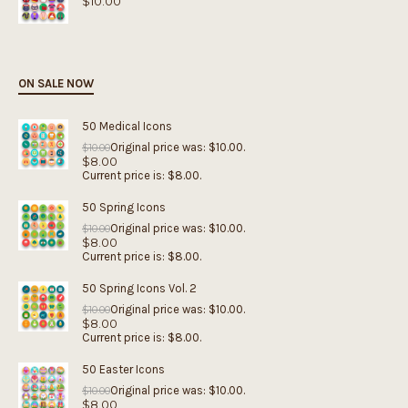
$
10.00
ON SALE NOW
50 Medical Icons
Original price was: $10.00.
$
10.00
$
8.00
Current price is: $8.00.
50 Spring Icons
Original price was: $10.00.
$
10.00
$
8.00
Current price is: $8.00.
50 Spring Icons Vol. 2
Original price was: $10.00.
$
10.00
$
8.00
Current price is: $8.00.
50 Easter Icons
Original price was: $10.00.
$
10.00
$
8.00