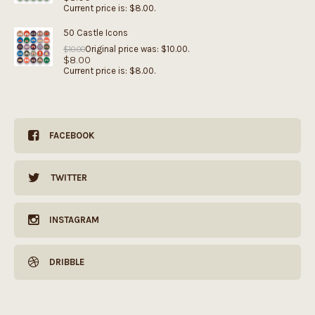
Current price is: $8.00.
50 Castle Icons
Original price was: $10.00.
$
10.00
$
8.00
Current price is: $8.00.
FACEBOOK
TWITTER
INSTAGRAM
DRIBBLE