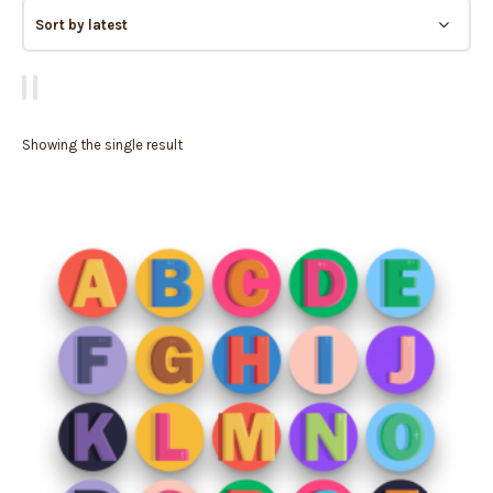
Showing the single result