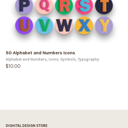
50 Alphabet and Numbers Icons
Alphabet and Numbers
,
Icons
,
Symbols
,
Typography
$
10.00
DIGHITAL DESIGN STORE