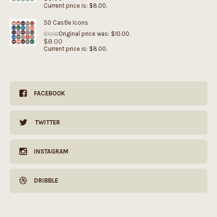
Current price is: $8.00.
50 Castle Icons
Original price was: $10.00.
$
10.00
$
8.00
Current price is: $8.00.
FACEBOOK
TWITTER
INSTAGRAM
DRIBBLE