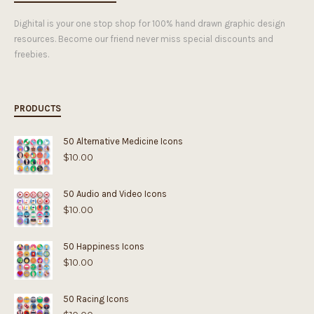
Dighital is your one stop shop for 100% hand drawn graphic design
resources. Become our friend never miss special discounts and
freebies.
PRODUCTS
50 Alternative Medicine Icons
$
10.00
50 Audio and Video Icons
$
10.00
50 Happiness Icons
$
10.00
50 Racing Icons