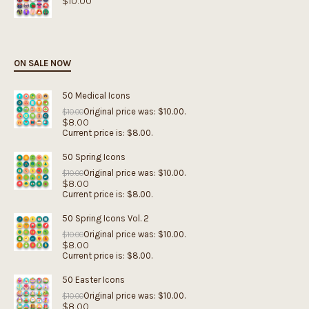
$
10.00
ON SALE NOW
50 Medical Icons
Original price was: $10.00.
$
10.00
$
8.00
Current price is: $8.00.
50 Spring Icons
Original price was: $10.00.
$
10.00
$
8.00
Current price is: $8.00.
50 Spring Icons Vol. 2
Original price was: $10.00.
$
10.00
$
8.00
Current price is: $8.00.
50 Easter Icons
Original price was: $10.00.
$
10.00
$
8.00