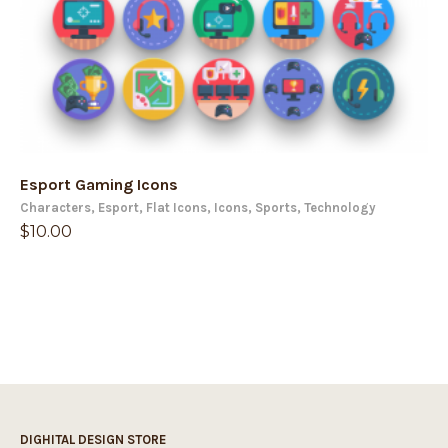
Esport Gaming Icons
Characters
,
Esport
,
Flat Icons
,
Icons
,
Sports
,
Technology
$
10.00
DIGHITAL DESIGN STORE