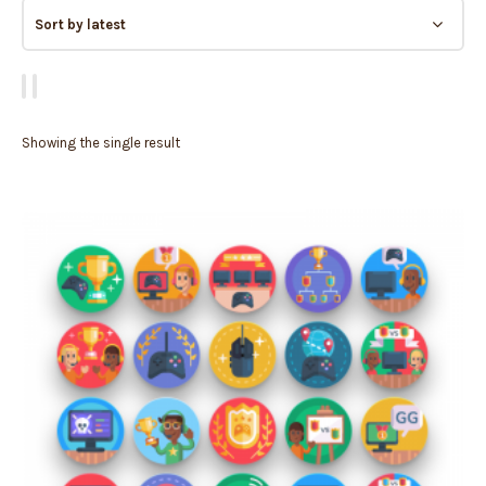
Showing the single result