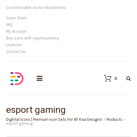
Customisable vector illustrations
Icons Store
FAQ
My Account
Buy icons with cryptocurrency
Licenses
Contact us
0
esport gaming
Dighital Icons | Premium Icon Sets For All Your Designs!
>
Products
>
esport gaming