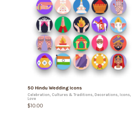
ADD TO CART
50 Hindu Wedding Icons
Celebration
,
Cultures & Traditions
,
Decorations
,
Icons
,
Love
$
10.00