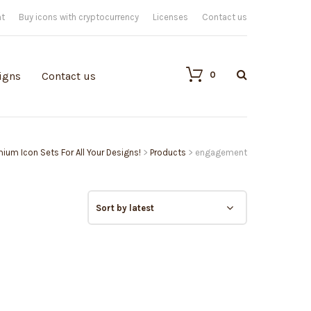
nt
Buy icons with cryptocurrency
Licenses
Contact us
0
igns
Contact us
emium Icon Sets For All Your Designs!
>
Products
>
engagement