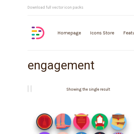
Customisable vector illustrations
Homepage
Icons Store
Feat
engagement
Showing the single result