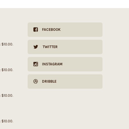
FACEBOOK
: $10.00.
TWITTER
INSTAGRAM
: $10.00.
DRIBBLE
: $10.00.
: $10.00.