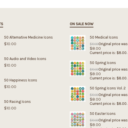
TS
ON SALE NOW
50 Alternative Medicine Icons
50 Medical Icons
$
10.00
Original price was
$
10.00
$
8.00
Current price is: $8.00.
50 Audio and Video Icons
50 Spring Icons
$
10.00
Original price was
$
10.00
$
8.00
Current price is: $8.00.
50 Happiness Icons
$
10.00
50 Spring Icons Vol. 2
Original price was
$
10.00
$
8.00
50 Racing Icons
Current price is: $8.00.
$
10.00
50 Easter Icons
Original price was
$
10.00
$
8.00