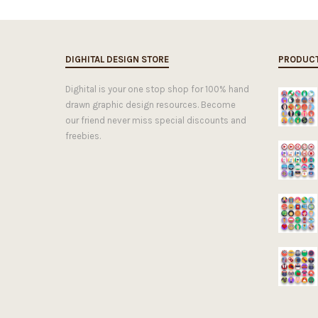
DIGHITAL DESIGN STORE
PRODUC
Dighital is your one stop shop for 100% hand
drawn graphic design resources. Become
our friend never miss special discounts and
freebies.