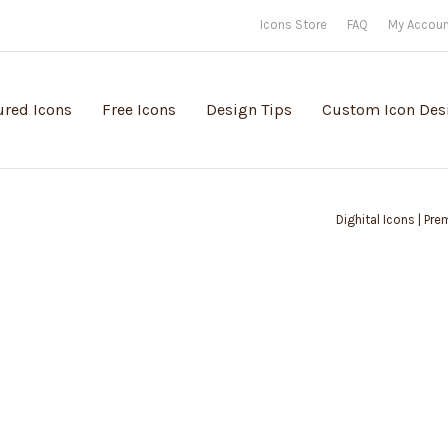
Icons Store
FAQ
My Accou
ured Icons
Free Icons
Design Tips
Custom Icon Des
Dighital Icons | Pr