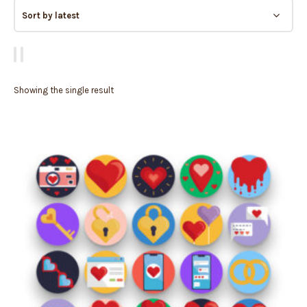
Showing the single result