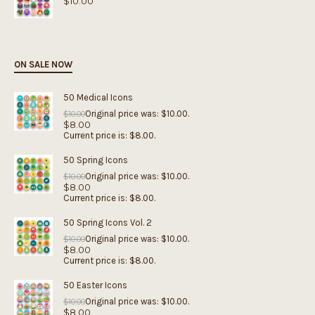
$
10.00
ON SALE NOW
50 Medical Icons
Original price was: $10.00.
$
10.00
$
8.00
Current price is: $8.00.
50 Spring Icons
Original price was: $10.00.
$
10.00
$
8.00
Current price is: $8.00.
50 Spring Icons Vol. 2
Original price was: $10.00.
$
10.00
$
8.00
Current price is: $8.00.
50 Easter Icons
Original price was: $10.00.
$
10.00
$
8.00