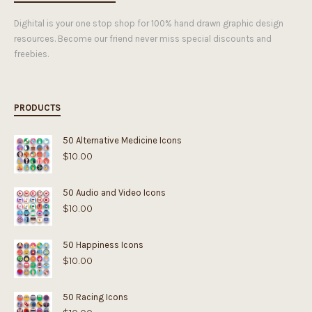
Dighital is your one stop shop for 100% hand drawn graphic design
resources. Become our friend never miss special discounts and
freebies.
PRODUCTS
50 Alternative Medicine Icons
$
10.00
50 Audio and Video Icons
$
10.00
50 Happiness Icons
$
10.00
50 Racing Icons