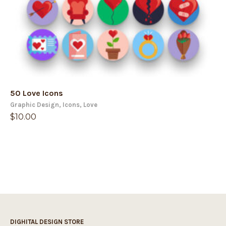
50 Love Icons
Graphic Design
,
Icons
,
Love
$
10.00
DIGHITAL DESIGN STORE