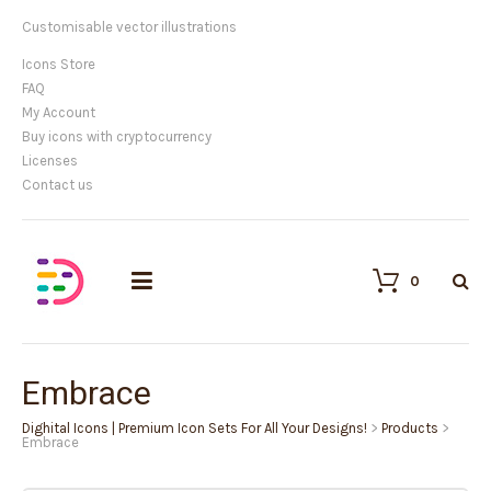
Customisable vector illustrations
Icons Store
FAQ
My Account
Buy icons with cryptocurrency
Licenses
Contact us
0
Embrace
Dighital Icons | Premium Icon Sets For All Your Designs!
>
Products
>
Embrace