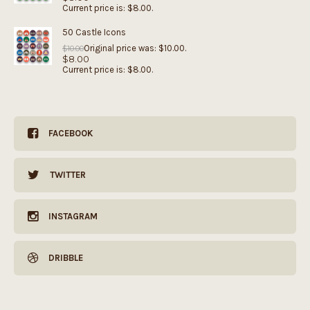
Current price is: $8.00.
50 Castle Icons
Original price was: $10.00.
$
10.00
$
8.00
Current price is: $8.00.
FACEBOOK
TWITTER
INSTAGRAM
DRIBBLE