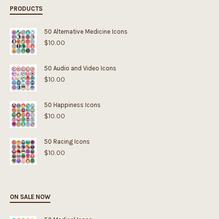
PRODUCTS
50 Alternative Medicine Icons
$
10.00
50 Audio and Video Icons
$
10.00
50 Happiness Icons
$
10.00
50 Racing Icons
$
10.00
ON SALE NOW