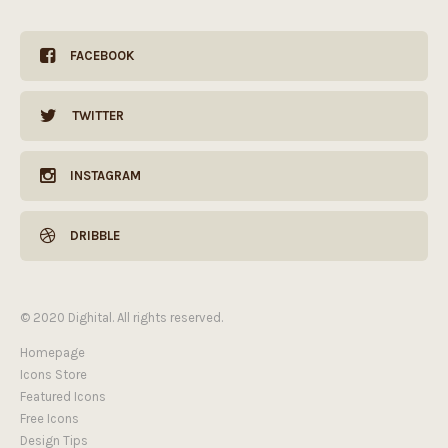
FACEBOOK
TWITTER
INSTAGRAM
DRIBBLE
© 2020 Dighital. All rights reserved.
Homepage
Icons Store
Featured Icons
Free Icons
Design Tips