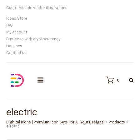
Customisable vector illustrations
Icons Store
FAQ
My Account
Buy icons with cryptocurrency
Licenses
Contact us
0
electric
Dighital Icons | Premium Icon Sets For All Your Designs!
>
Products
>
electric