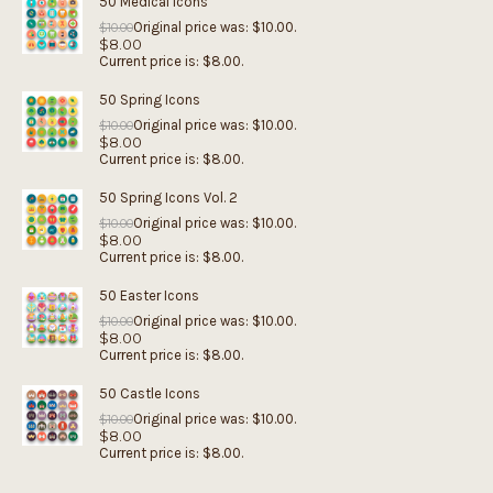
50 Medical Icons
Original price was: $10.00.
$
10.00
$
8.00
Current price is: $8.00.
50 Spring Icons
Original price was: $10.00.
$
10.00
$
8.00
Current price is: $8.00.
50 Spring Icons Vol. 2
Original price was: $10.00.
$
10.00
$
8.00
Current price is: $8.00.
50 Easter Icons
Original price was: $10.00.
$
10.00
$
8.00
Current price is: $8.00.
50 Castle Icons
Original price was: $10.00.
$
10.00
$
8.00
Current price is: $8.00.