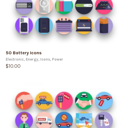
50 Battery Icons
Electronic
,
Energy
,
Icons
,
Power
$
10.00