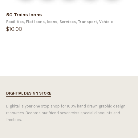
50 Trains Icons
Facilities
,
Flat Icons
,
Icons
,
Services
,
Transport
,
Vehicle
$
10.00
DIGHITAL DESIGN STORE
Dighital is your one stop shop for 100% hand drawn graphic design
resources. Become our friend never miss special discounts and
freebies.