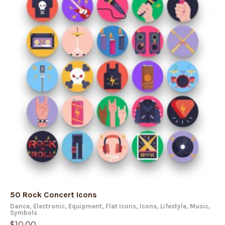
50 Rock Concert Icons
Dance
,
Electronic
,
Equipment
,
Flat Icons
,
Icons
,
Lifestyle
,
Music
,
Symbols
$
10.00