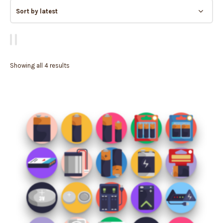
Showing all 4 results