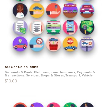
50 Car Sales Icons
Discounts & Deals
,
Flat Icons
,
Icons
,
Insurance
,
Payments &
Transactions
,
Services
,
Shops & Stores
,
Transport
,
Vehicle
$
10.00