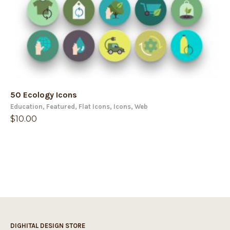
50 Ecology Icons
Education
,
Featured
,
Flat Icons
,
Icons
,
Web
$
10.00
DIGHITAL DESIGN STORE