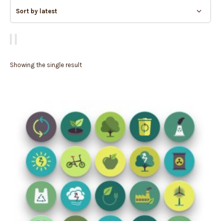
Showing the single result