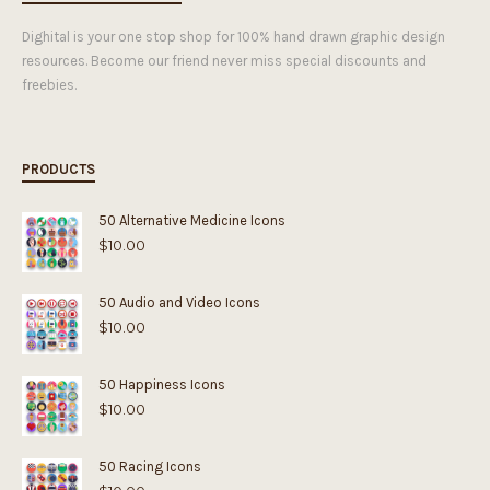
Dighital is your one stop shop for 100% hand drawn graphic design
resources. Become our friend never miss special discounts and
freebies.
PRODUCTS
50 Alternative Medicine Icons
$
10.00
50 Audio and Video Icons
$
10.00
50 Happiness Icons
$
10.00
50 Racing Icons