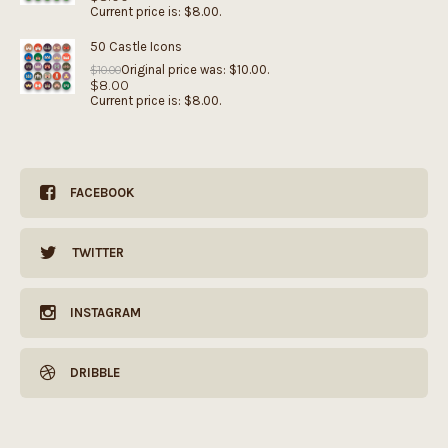
Current price is: $8.00.
50 Castle Icons
Original price was: $10.00.
$
10.00
$
8.00
Current price is: $8.00.
FACEBOOK
TWITTER
INSTAGRAM
DRIBBLE