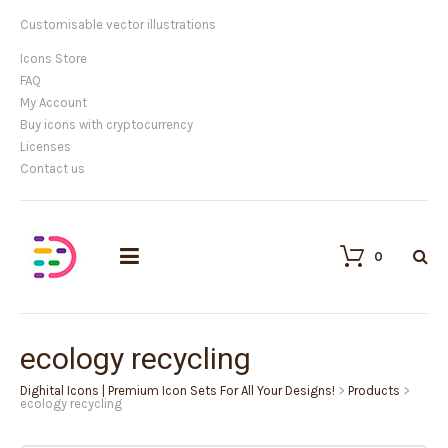
Customisable vector illustrations
Icons Store
FAQ
My Account
Buy icons with cryptocurrency
Licenses
Contact us
0
ecology recycling
Dighital Icons | Premium Icon Sets For All Your Designs!
>
Products
>
ecology recycling