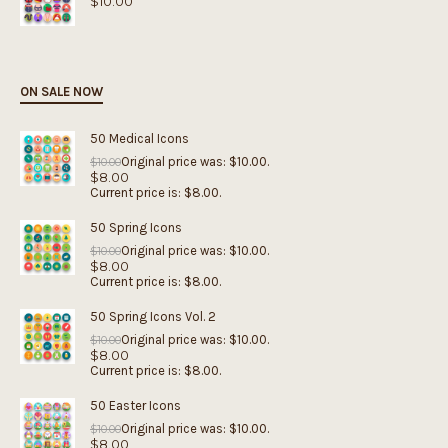
$
10.00
ON SALE NOW
50 Medical Icons
Original price was: $10.00.
$
10.00
$
8.00
Current price is: $8.00.
50 Spring Icons
Original price was: $10.00.
$
10.00
$
8.00
Current price is: $8.00.
50 Spring Icons Vol. 2
Original price was: $10.00.
$
10.00
$
8.00
Current price is: $8.00.
50 Easter Icons
Original price was: $10.00.
$
10.00
$
8.00