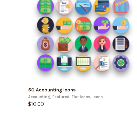
ADD TO CART
50 Accounting Icons
Accounting
,
Featured
,
Flat Icons
,
Icons
$
10.00