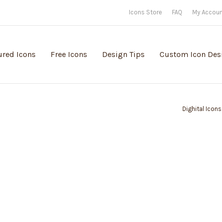
Icons Store
FAQ
My Accou
ured Icons
Free Icons
Design Tips
Custom Icon Des
Dighital Icons