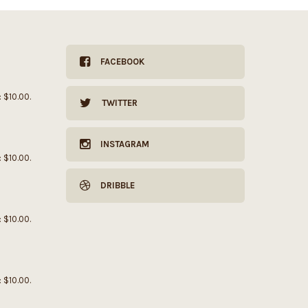
FACEBOOK
: $10.00.
TWITTER
INSTAGRAM
: $10.00.
DRIBBLE
: $10.00.
: $10.00.