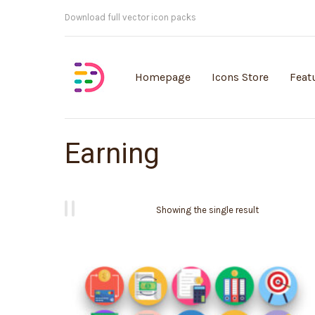
Customisable vector illustrations
Homepage
Icons Store
Feat
Earning
Showing the single result