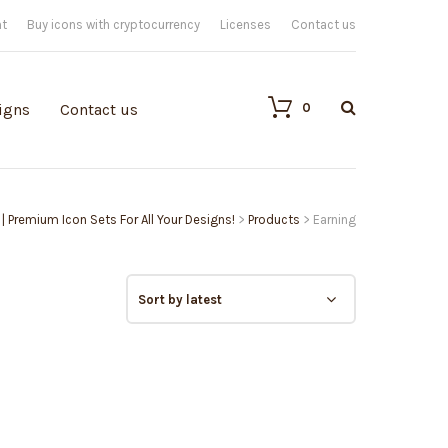
nt
Buy icons with cryptocurrency
Licenses
Contact us
0
igns
Contact us
 | Premium Icon Sets For All Your Designs!
>
Products
>
Earning