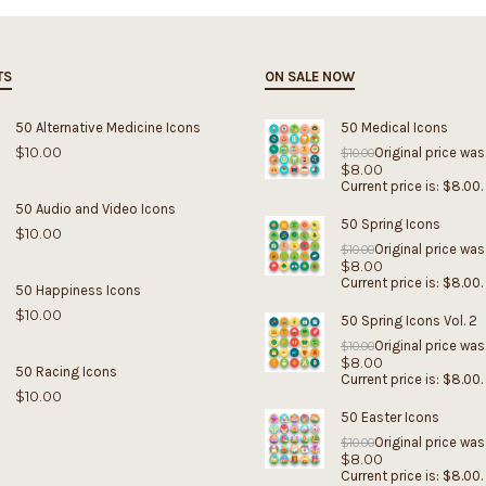
TS
ON SALE NOW
50 Alternative Medicine Icons
50 Medical Icons
$
10.00
Original price was
$
10.00
$
8.00
Current price is: $8.00.
50 Audio and Video Icons
50 Spring Icons
$
10.00
Original price was
$
10.00
$
8.00
Current price is: $8.00.
50 Happiness Icons
$
10.00
50 Spring Icons Vol. 2
Original price was
$
10.00
$
8.00
50 Racing Icons
Current price is: $8.00.
$
10.00
50 Easter Icons
Original price was
$
10.00
$
8.00
Current price is: $8.00.