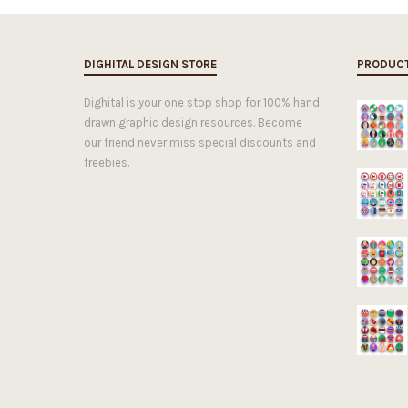
DIGHITAL DESIGN STORE
PRODUC
Dighital is your one stop shop for 100% hand
drawn graphic design resources. Become
our friend never miss special discounts and
freebies.