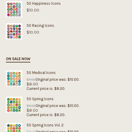
50 Happiness Icons
$
10.00
50 Racing Icons
$
10.00
ON SALE NOW
50 Medical Icons
Original price was: $10.00.
$
10.00
$
8.00
Current price is: $8.00.
50 Spring Icons
Original price was: $10.00.
$
10.00
$
8.00
Current price is: $8.00.
50 Spring Icons Vol. 2
Original price was: $10.00.