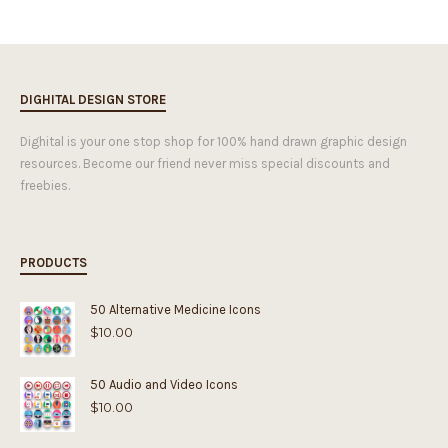
DIGHITAL DESIGN STORE
Dighital is your one stop shop for 100% hand drawn graphic design
resources. Become our friend never miss special discounts and
freebies.
PRODUCTS
50 Alternative Medicine Icons
$
10.00
50 Audio and Video Icons
$
10.00