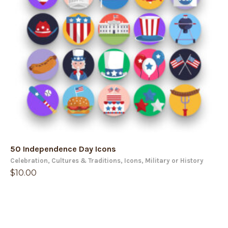
50 Independence Day Icons
Celebration
,
Cultures & Traditions
,
Icons
,
Military or History
$
10.00