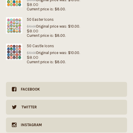
$
10.00
$
8.00
Current price is: $8.00.
50 Easter Icons
Original price was: $10.00.
$
10.00
$
8.00
Current price is: $8.00.
50 Castle Icons
Original price was: $10.00.
$
10.00
$
8.00
Current price is: $8.00.
FACEBOOK
TWITTER
INSTAGRAM