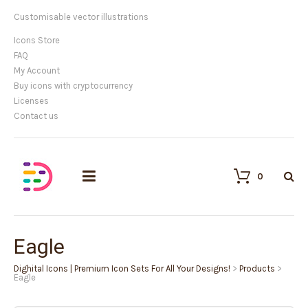
Customisable vector illustrations
Icons Store
FAQ
My Account
Buy icons with cryptocurrency
Licenses
Contact us
0
Eagle
Dighital Icons | Premium Icon Sets For All Your Designs!
>
Products
>
Eagle