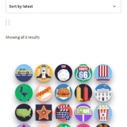
Showing all 2 results