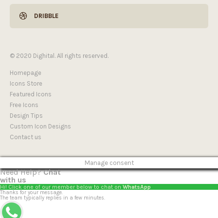
DRIBBLE
© 2020 Dighital. All rights reserved.
Homepage
Icons Store
Featured Icons
Free Icons
Design Tips
Custom Icon Designs
Contact us
Manage consent
Need Help?
Chat
with us
Hi! Click one of our member below to chat on
WhatsApp
Thanks for your message.
The team typically replies in a few minutes.