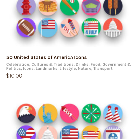
50 United States of America Icons
Celebration
,
Cultures & Traditions
,
Drinks
,
Food
,
Government &
Politics
,
Icons
,
Landmarks
,
Lifestyle
,
Nature
,
Transport
$
10.00