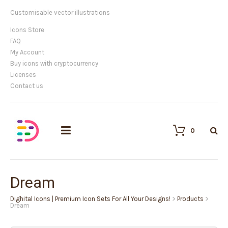
Customisable vector illustrations
Icons Store
FAQ
My Account
Buy icons with cryptocurrency
Licenses
Contact us
0
Dream
Dighital Icons | Premium Icon Sets For All Your Designs!
>
Products
>
Dream