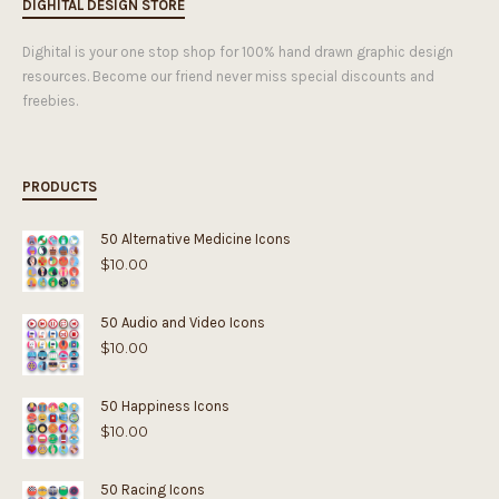
DIGHITAL DESIGN STORE
Dighital is your one stop shop for 100% hand drawn graphic design
resources. Become our friend never miss special discounts and
freebies.
PRODUCTS
50 Alternative Medicine Icons
$
10.00
50 Audio and Video Icons
$
10.00
50 Happiness Icons
$
10.00
50 Racing Icons