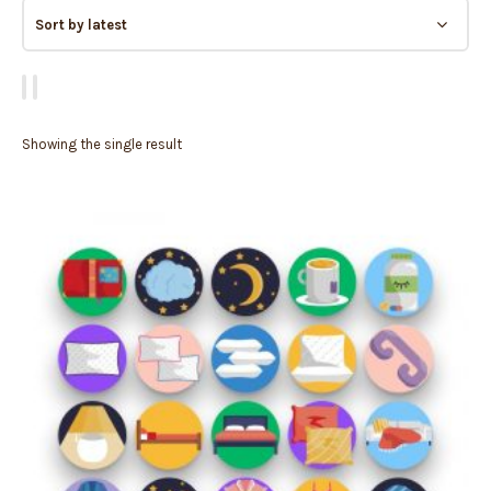
Showing the single result