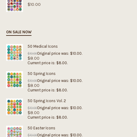
$
10.00
ON SALE NOW
50 Medical Icons
Original price was: $10.00.
$
10.00
$
8.00
Current price is: $8.00.
50 Spring Icons
Original price was: $10.00.
$
10.00
$
8.00
Current price is: $8.00.
50 Spring Icons Vol. 2
Original price was: $10.00.
$
10.00
$
8.00
Current price is: $8.00.
50 Easter Icons
Original price was: $10.00.
$
10.00