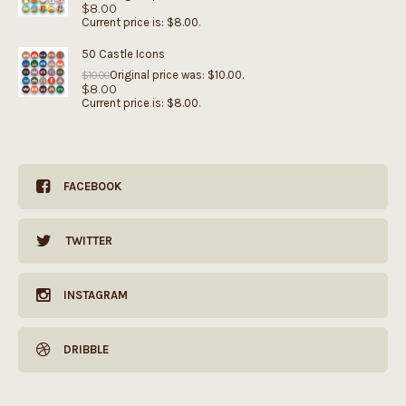
$
8.00
Current price is: $8.00.
50 Castle Icons
Original price was: $10.00.
$
10.00
$
8.00
Current price is: $8.00.
FACEBOOK
TWITTER
INSTAGRAM
DRIBBLE