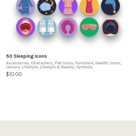
50 Sleeping Icons
Accessories
,
Characters
,
Flat Icons
,
Furniture
,
Health
,
Icons
,
Leisure
,
Lifestyle
,
Lifestyle & Beauty
,
Symbols
$
10.00