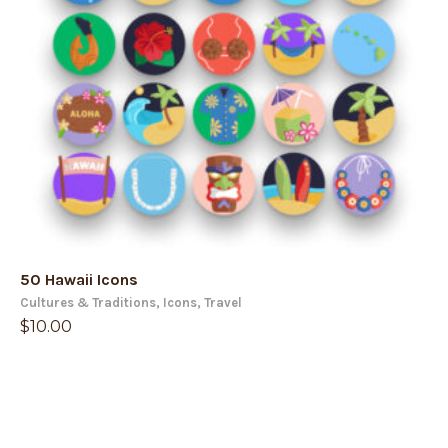
50 Hawaii Icons
Cultures & Traditions
,
Icons
,
Travel
$
10.00