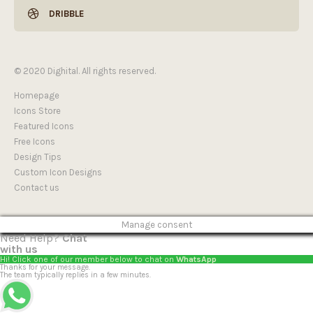
DRIBBLE
© 2020 Dighital. All rights reserved.
Homepage
Icons Store
Featured Icons
Free Icons
Design Tips
Custom Icon Designs
Contact us
Manage consent
Need Help?
Chat
with us
Hi! Click one of our member below to chat on
WhatsApp
Thanks for your message.
The team typically replies in a few minutes.