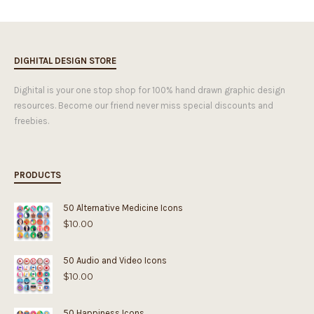
DIGHITAL DESIGN STORE
Dighital is your one stop shop for 100% hand drawn graphic design
resources. Become our friend never miss special discounts and
freebies.
PRODUCTS
50 Alternative Medicine Icons
$
10.00
50 Audio and Video Icons
$
10.00
50 Happiness Icons