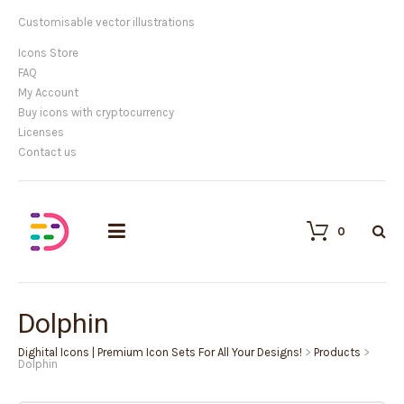
Customisable vector illustrations
Icons Store
FAQ
My Account
Buy icons with cryptocurrency
Licenses
Contact us
0
Dolphin
Dighital Icons | Premium Icon Sets For All Your Designs!
>
Products
>
Dolphin