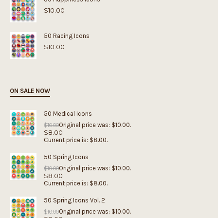
$
10.00
50 Racing Icons
$
10.00
ON SALE NOW
50 Medical Icons
Original price was: $10.00.
$
10.00
$
8.00
Current price is: $8.00.
50 Spring Icons
Original price was: $10.00.
$
10.00
$
8.00
Current price is: $8.00.
50 Spring Icons Vol. 2
Original price was: $10.00.
$
10.00