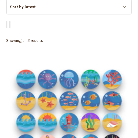
Showing all 2 results