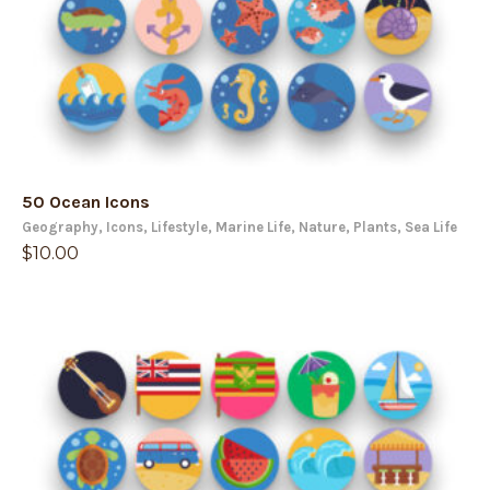
50 Ocean Icons
Geography
,
Icons
,
Lifestyle
,
Marine Life
,
Nature
,
Plants
,
Sea Life
$
10.00