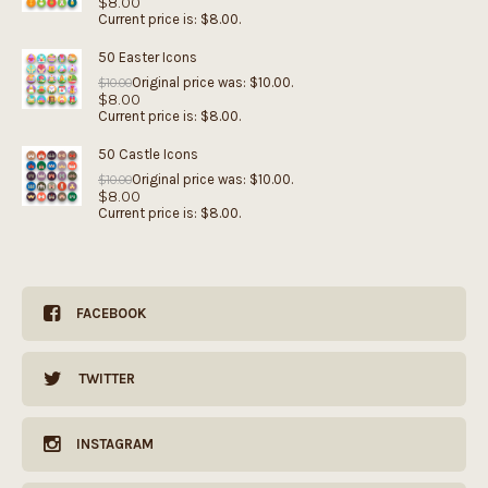
$
8.00
Current price is: $8.00.
50 Easter Icons
Original price was: $10.00.
$
10.00
$
8.00
Current price is: $8.00.
50 Castle Icons
Original price was: $10.00.
$
10.00
$
8.00
Current price is: $8.00.
FACEBOOK
TWITTER
INSTAGRAM