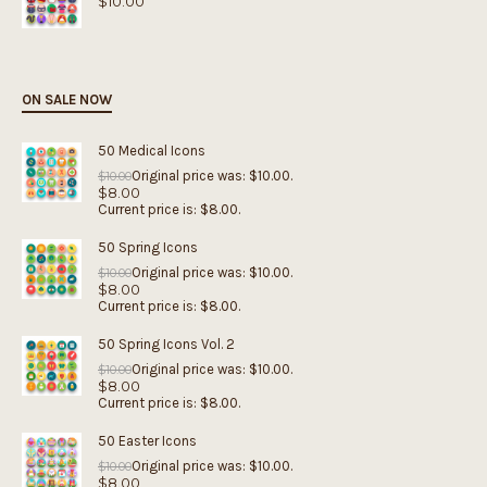
$
10.00
ON SALE NOW
50 Medical Icons
Original price was: $10.00.
$
10.00
$
8.00
Current price is: $8.00.
50 Spring Icons
Original price was: $10.00.
$
10.00
$
8.00
Current price is: $8.00.
50 Spring Icons Vol. 2
Original price was: $10.00.
$
10.00
$
8.00
Current price is: $8.00.
50 Easter Icons
Original price was: $10.00.
$
10.00
$
8.00