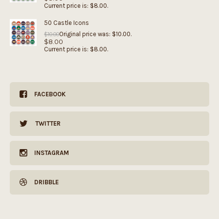
Current price is: $8.00.
50 Castle Icons
Original price was: $10.00.
$
10.00
$
8.00
Current price is: $8.00.
FACEBOOK
TWITTER
INSTAGRAM
DRIBBLE