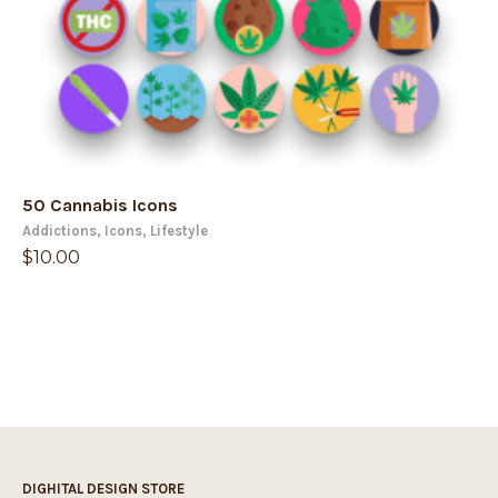
50 Cannabis Icons
Addictions
,
Icons
,
Lifestyle
$
10.00
DIGHITAL DESIGN STORE