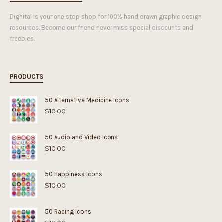
Dighital is your one stop shop for 100% hand drawn graphic design
resources. Become our friend never miss special discounts and
freebies.
PRODUCTS
50 Alternative Medicine Icons
$
10.00
50 Audio and Video Icons
$
10.00
50 Happiness Icons
$
10.00
50 Racing Icons