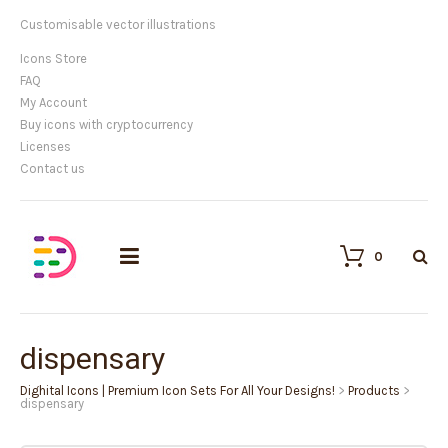
Customisable vector illustrations
Icons Store
FAQ
My Account
Buy icons with cryptocurrency
Licenses
Contact us
0
dispensary
Dighital Icons | Premium Icon Sets For All Your Designs!
>
Products
>
dispensary