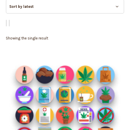
Showing the single result