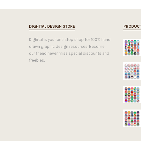
DIGHITAL DESIGN STORE
PRODUC
Dighital is your one stop shop for 100% hand
drawn graphic design resources. Become
our friend never miss special discounts and
freebies.