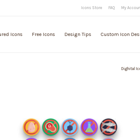
Icons Store
FAQ
My Accou
ured Icons
Free Icons
Design Tips
Custom Icon Des
Dighital I