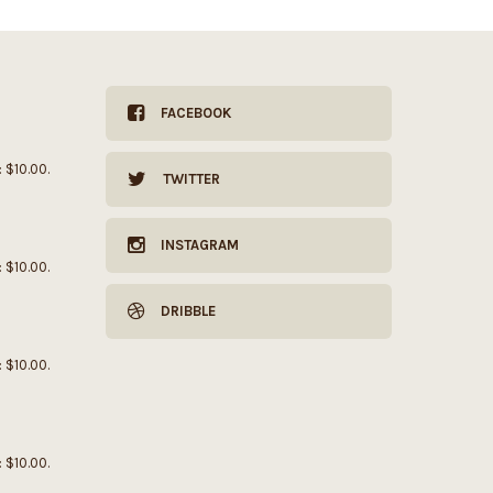
FACEBOOK
: $10.00.
TWITTER
INSTAGRAM
: $10.00.
DRIBBLE
: $10.00.
: $10.00.