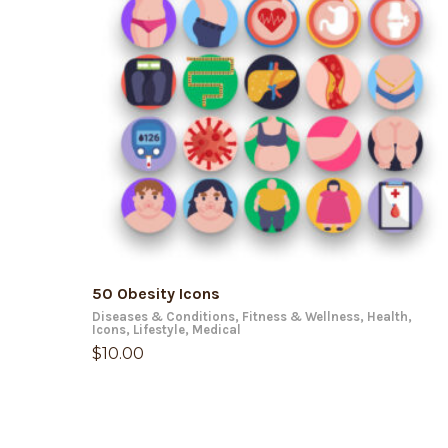
ADD TO CART
50 Obesity Icons
Diseases & Conditions
,
Fitness & Wellness
,
Health
,
Icons
,
Lifestyle
,
Medical
$
10.00