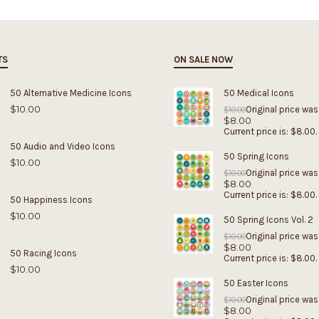
TS
ON SALE NOW
50 Alternative Medicine Icons
50 Medical Icons
$
10.00
Original price was
$
10.00
$
8.00
Current price is: $8.00.
50 Audio and Video Icons
50 Spring Icons
$
10.00
Original price was
$
10.00
$
8.00
Current price is: $8.00.
50 Happiness Icons
$
10.00
50 Spring Icons Vol. 2
Original price was
$
10.00
$
8.00
50 Racing Icons
Current price is: $8.00.
$
10.00
50 Easter Icons
Original price was
$
10.00
$
8.00