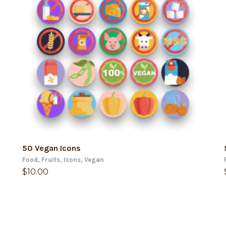
ADD TO CART
50 Vegan Icons
Food
,
Fruits
,
Icons
,
Vegan
$
10.00