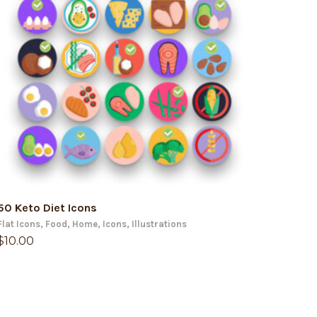
ADD TO CART
50 Keto Diet Icons
Flat Icons
,
Food
,
Home
,
Icons
,
Illustrations
$
10.00