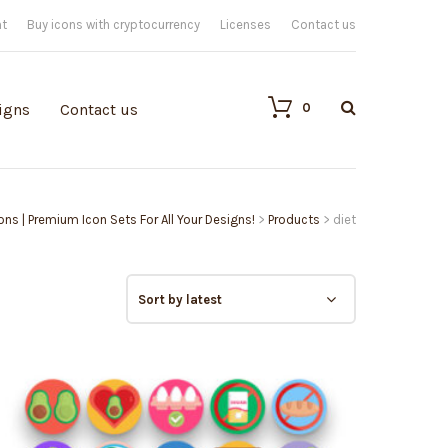
nt
Buy icons with cryptocurrency
Licenses
Contact us
0
igns
Contact us
cons | Premium Icon Sets For All Your Designs!
>
Products
>
diet