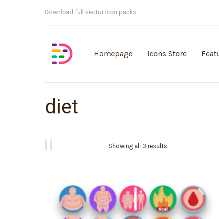
Customisable vector illustrations
Homepage
Icons Store
Feat
diet
Showing all 3 results