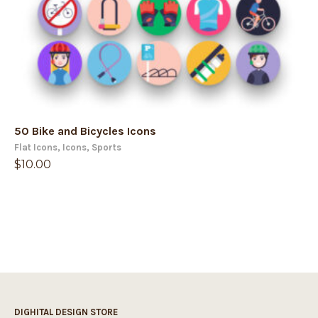
50 Bike and Bicycles Icons
Flat Icons
,
Icons
,
Sports
$
10.00
DIGHITAL DESIGN STORE