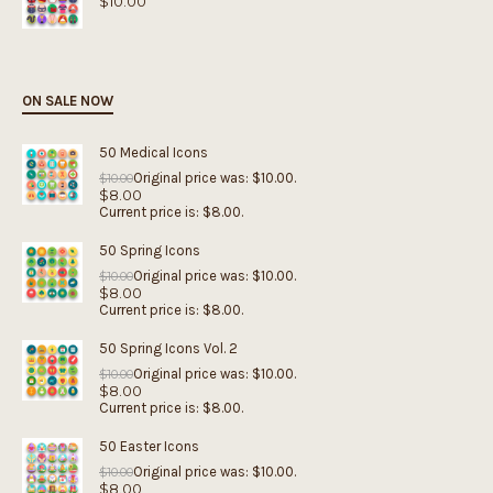
$
10.00
ON SALE NOW
50 Medical Icons
Original price was: $10.00.
$
10.00
$
8.00
Current price is: $8.00.
50 Spring Icons
Original price was: $10.00.
$
10.00
$
8.00
Current price is: $8.00.
50 Spring Icons Vol. 2
Original price was: $10.00.
$
10.00
$
8.00
Current price is: $8.00.
50 Easter Icons
Original price was: $10.00.
$
10.00
$
8.00