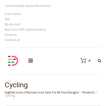
Customisable vector illustrations
Icons Store
FAQ
My Account
Buy icons with cryptocurrency
Licenses
Contact us
0
Cycling
Dighital Icons | Premium Icon Sets For All Your Designs!
>
Products
>
Cycling