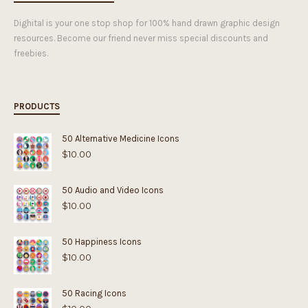
Dighital is your one stop shop for 100% hand drawn graphic design
resources. Become our friend never miss special discounts and
freebies.
PRODUCTS
50 Alternative Medicine Icons
$
10.00
50 Audio and Video Icons
$
10.00
50 Happiness Icons
$
10.00
50 Racing Icons