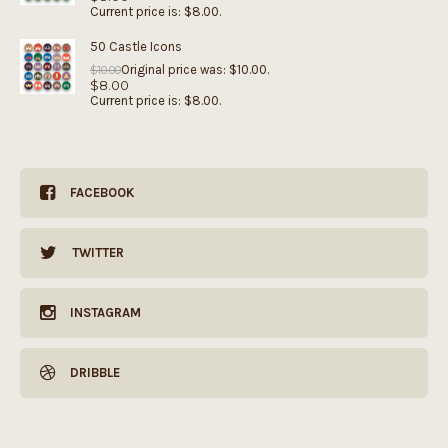
Current price is: $8.00.
50 Castle Icons
Original price was: $10.00.
$
10.00
$
8.00
Current price is: $8.00.
FACEBOOK
TWITTER
INSTAGRAM
DRIBBLE