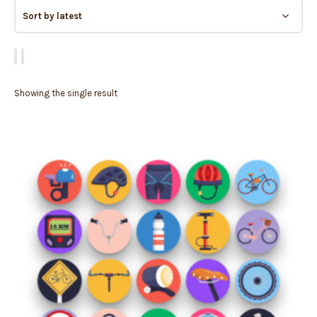
Showing the single result