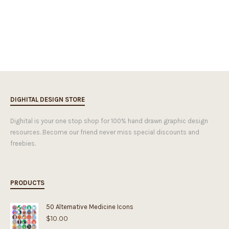
DIGHITAL DESIGN STORE
Dighital is your one stop shop for 100% hand drawn graphic design
resources. Become our friend never miss special discounts and
freebies.
PRODUCTS
50 Alternative Medicine Icons
$
10.00