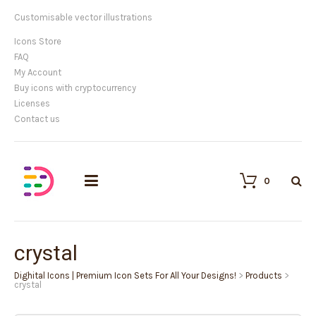
Customisable vector illustrations
Icons Store
FAQ
My Account
Buy icons with cryptocurrency
Licenses
Contact us
0
crystal
Dighital Icons | Premium Icon Sets For All Your Designs!
>
Products
>
crystal