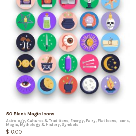
50 Black Magic Icons
Astrology
,
Cultures & Traditions
,
Energy
,
Fairy
,
Flat Icons
,
Icons
,
Magic
,
Mythology & History
,
Symbols
$
10.00