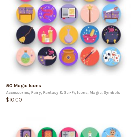
50 Magic Icons
Accessories
,
Fairy
,
Fantasy & Sci-Fi
,
Icons
,
Magic
,
Symbols
$
10.00