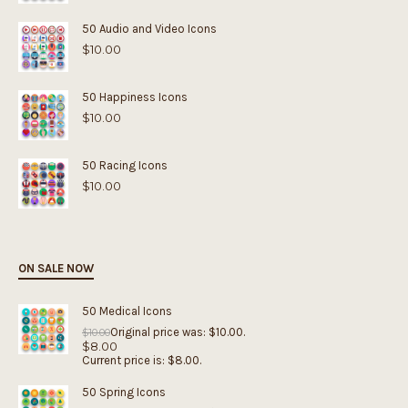
50 Audio and Video Icons
$
10.00
50 Happiness Icons
$
10.00
50 Racing Icons
$
10.00
ON SALE NOW
50 Medical Icons
Original price was: $10.00.
$
10.00
$
8.00
Current price is: $8.00.
50 Spring Icons