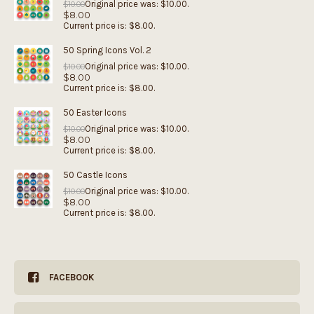
Original price was: $10.00.
$
10.00
$
8.00
Current price is: $8.00.
50 Spring Icons Vol. 2
Original price was: $10.00.
$
10.00
$
8.00
Current price is: $8.00.
50 Easter Icons
Original price was: $10.00.
$
10.00
$
8.00
Current price is: $8.00.
50 Castle Icons
Original price was: $10.00.
$
10.00
$
8.00
Current price is: $8.00.
FACEBOOK