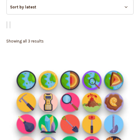
Showing all 3 results