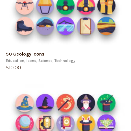
50 Geology Icons
Education
,
Icons
,
Science
,
Technology
$
10.00