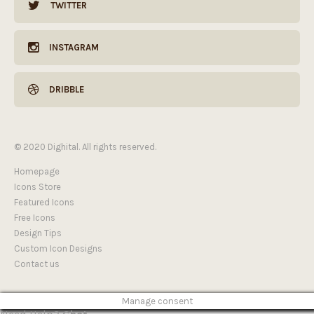
TWITTER
INSTAGRAM
DRIBBLE
© 2020 Dighital. All rights reserved.
Homepage
Icons Store
Featured Icons
Free Icons
Design Tips
Custom Icon Designs
Contact us
Manage consent