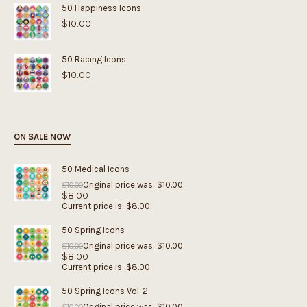
50 Happiness Icons
$
10.00
50 Racing Icons
$
10.00
ON SALE NOW
50 Medical Icons
Original price was: $10.00.
$
10.00
$
8.00
Current price is: $8.00.
50 Spring Icons
Original price was: $10.00.
$
10.00
$
8.00
Current price is: $8.00.
50 Spring Icons Vol. 2
Original price was: $10.00.