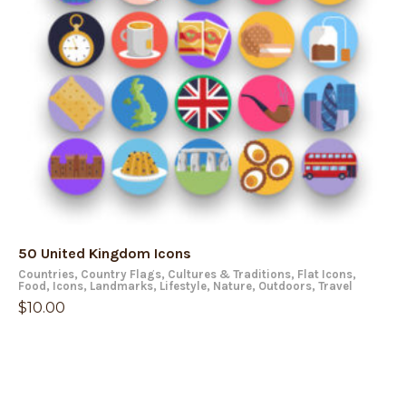
50 United Kingdom Icons
Countries
,
Country Flags
,
Cultures & Traditions
,
Flat Icons
,
Food
,
Icons
,
Landmarks
,
Lifestyle
,
Nature
,
Outdoors
,
Travel
$
10.00