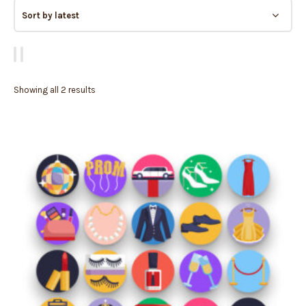
Showing all 2 results