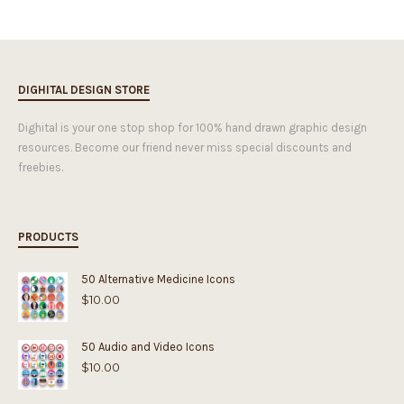
DIGHITAL DESIGN STORE
Dighital is your one stop shop for 100% hand drawn graphic design
resources. Become our friend never miss special discounts and
freebies.
PRODUCTS
50 Alternative Medicine Icons
$
10.00
50 Audio and Video Icons
$
10.00