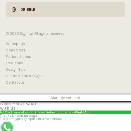
DRIBBLE
© 2020 Dighital. All rights reserved.
Homepage
Icons Store
Featured Icons
Free Icons
Design Tips
Custom Icon Designs
Contact us
Manage consent
Need Help?
Chat
with us
Hi! Click one of our member below to chat on
WhatsApp
Thanks for your message.
The team typically replies in a few minutes.