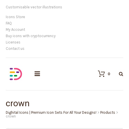
Customisable vector illustrations
Icons Store
FAQ
My Account
Buy icons with cryptocurrency
Licenses
Contact us
0
crown
Dighital Icons | Premium Icon Sets For All Your Designs!
>
Products
>
crown