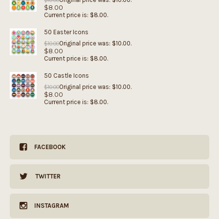
$
10.00
$
8.00
Current price is: $8.00.
50 Easter Icons
Original price was: $10.00.
$
10.00
$
8.00
Current price is: $8.00.
50 Castle Icons
Original price was: $10.00.
$
10.00
$
8.00
Current price is: $8.00.
FACEBOOK
TWITTER
INSTAGRAM