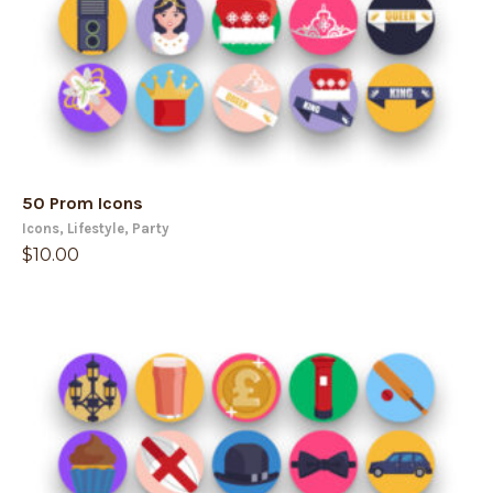
50 Prom Icons
Icons
,
Lifestyle
,
Party
$
10.00