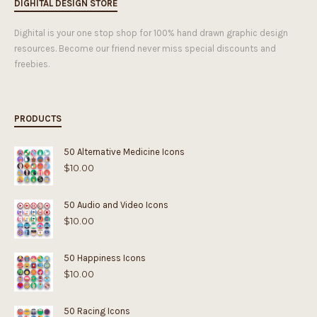
DIGHITAL DESIGN STORE
Dighital is your one stop shop for 100% hand drawn graphic design
resources. Become our friend never miss special discounts and
freebies.
PRODUCTS
50 Alternative Medicine Icons
$
10.00
50 Audio and Video Icons
$
10.00
50 Happiness Icons
$
10.00
50 Racing Icons