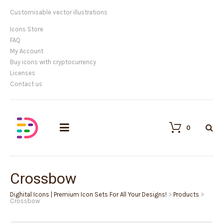
Customisable vector illustrations
Icons Store
FAQ
My Account
Buy icons with cryptocurrency
Licenses
Contact us
0
Crossbow
Dighital Icons | Premium Icon Sets For All Your Designs!
>
Products
>
Crossbow