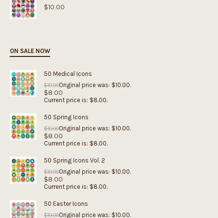
$
10.00
ON SALE NOW
50 Medical Icons
Original price was: $10.00.
$
10.00
$
8.00
Current price is: $8.00.
50 Spring Icons
Original price was: $10.00.
$
10.00
$
8.00
Current price is: $8.00.
50 Spring Icons Vol. 2
Original price was: $10.00.
$
10.00
$
8.00
Current price is: $8.00.
50 Easter Icons
Original price was: $10.00.
$
10.00