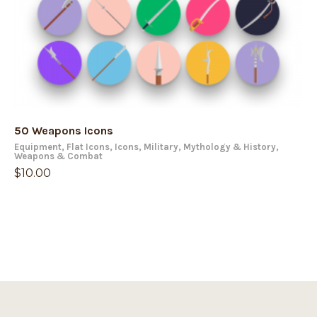
50 Weapons Icons
Equipment
,
Flat Icons
,
Icons
,
Military
,
Mythology & History
,
Weapons & Combat
$
10.00