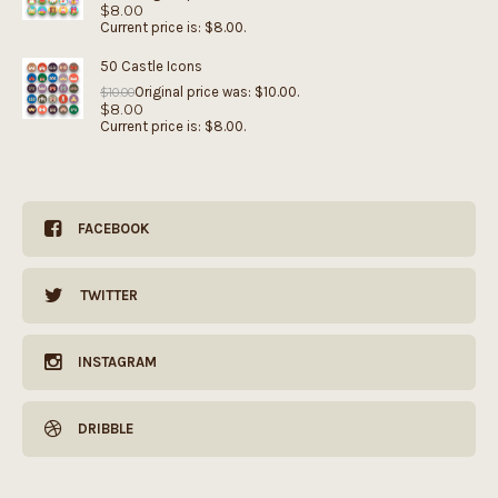
$
8.00
Current price is: $8.00.
50 Castle Icons
Original price was: $10.00.
$
10.00
$
8.00
Current price is: $8.00.
FACEBOOK
TWITTER
INSTAGRAM
DRIBBLE