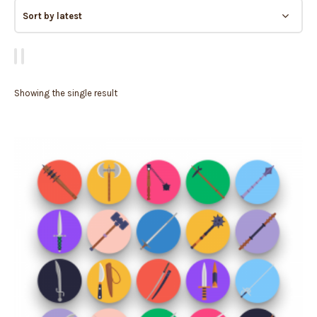
Showing the single result